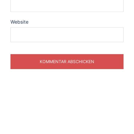
Website