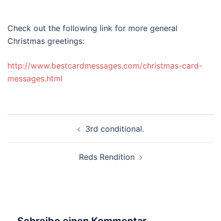
Check out the following link for more general
Christmas greetings:
http://www.bestcardmessages.com/christmas-card-
messages.html
Beitragsnavigation
3rd conditional.
Reds Rendition