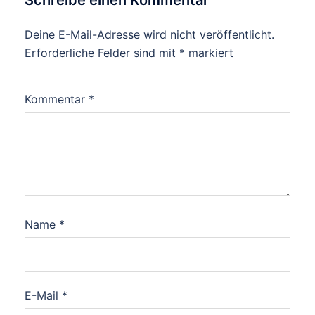
Schreibe einen Kommentar
Deine E-Mail-Adresse wird nicht veröffentlicht.
Erforderliche Felder sind mit
*
markiert
Kommentar
*
Name
*
E-Mail
*