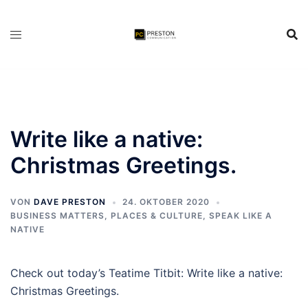
Zum
Inhalt
springen
Write like a native:
Christmas Greetings.
VON
DAVE PRESTON
24. OKTOBER 2020
BUSINESS MATTERS
,
PLACES & CULTURE
,
SPEAK LIKE A
NATIVE
Check out today’s Teatime Titbit: Write like a native:
Christmas Greetings.