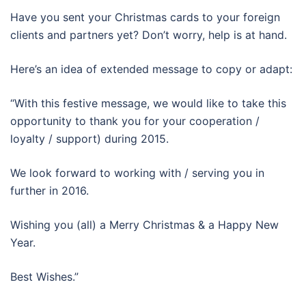
Have you sent your Christmas cards to your foreign
clients and partners yet? Don’t worry, help is at hand.
Here’s an idea of extended message to copy or adapt:
“With this festive message, we would like to take this
opportunity to thank you for your cooperation /
loyalty / support) during 2015.
We look forward to working with / serving you in
further in 2016.
Wishing you (all) a Merry Christmas & a Happy New
Year.
Best Wishes.”