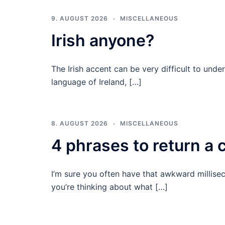
9. AUGUST 2026
MISCELLANEOUS
Irish anyone?
The Irish accent can be very difficult to unde
language of Ireland, […]
8. AUGUST 2026
MISCELLANEOUS
4 phrases to return a c
I’m sure you often have that awkward millisec
you’re thinking about what […]