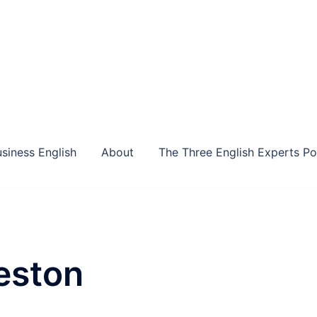
siness English
About
The Three English Experts P
eston