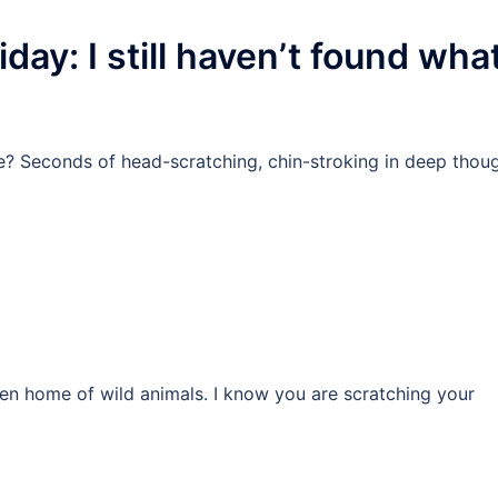
day: I still haven’t found wha
e? Seconds of head-scratching, chin-stroking in deep thou
n home of wild animals. I know you are scratching your