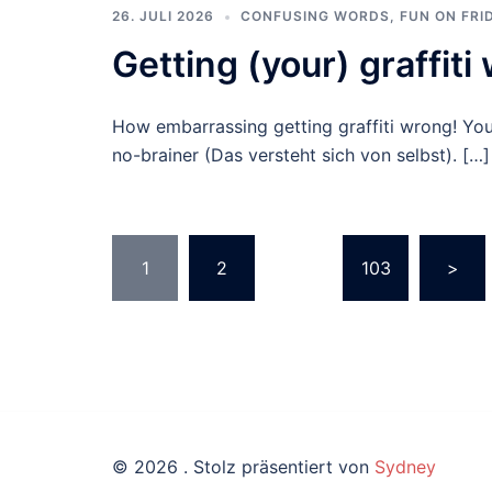
26. JULI 2026
CONFUSING WORDS
,
FUN ON FRI
Getting (your) graffiti
How embarrassing getting graffiti wrong! Yo
no-brainer (Das versteht sich von selbst). […]
Beitragsnavigation
1
2
…
103
>
© 2026 . Stolz präsentiert von
Sydney