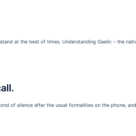
rstand at the best of times. Understanding Gaelic – the nati
all.
ond of silence after the usual formalities on the phone, an