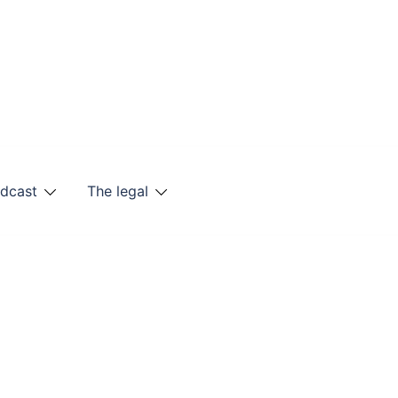
odcast
The legal