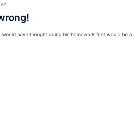
DAY
 wrong!
u would have thought doing his homework first would be a