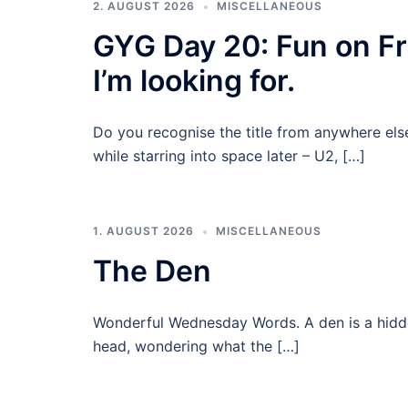
2. AUGUST 2026
MISCELLANEOUS
GYG Day 20: Fun on Fri
I’m looking for.
Do you recognise the title from anywhere els
while starring into space later – U2, […]
1. AUGUST 2026
MISCELLANEOUS
The Den
Wonderful Wednesday Words. A den is a hidde
head, wondering what the […]