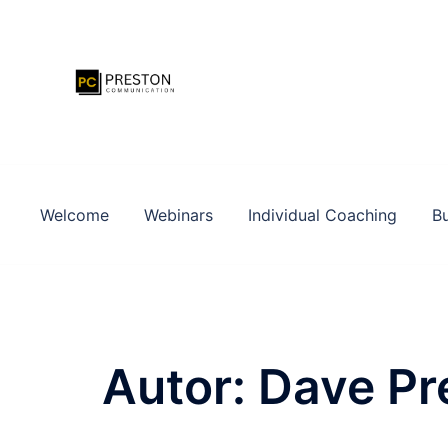
Zum
Inhalt
springen
Welcome
Webinars
Individual Coaching
Bu
Autor:
Dave Pr