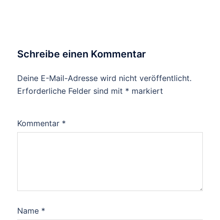
Schreibe einen Kommentar
Deine E-Mail-Adresse wird nicht veröffentlicht.
Erforderliche Felder sind mit
*
markiert
Kommentar
*
Name
*