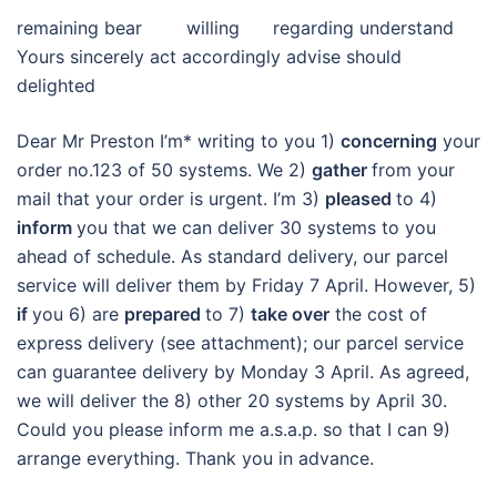
remaining bear willing regarding understand
Yours sincerely act accordingly advise should
delighted
Dear Mr Preston I’m* writing to you 1)
concerning
your
order no.123 of 50 systems. We 2)
gather
from your
mail that your order is urgent. I’m 3)
pleased
to 4)
inform
you that we can deliver 30 systems to you
ahead of schedule. As standard delivery, our parcel
service will deliver them by Friday 7 April. However, 5)
if
you 6) are
prepared
to 7)
take over
the cost of
express delivery (see attachment); our parcel service
can guarantee delivery by Monday 3 April. As agreed,
we will deliver the 8) other 20 systems by April 30.
Could you please inform me a.s.a.p. so that I can 9)
arrange everything. Thank you in advance.