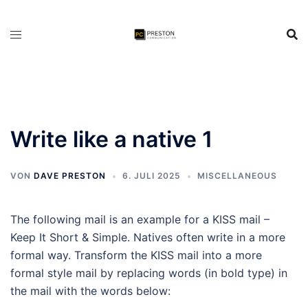
Zum
Inhalt
springen
Write like a native 1
VON
DAVE PRESTON
6. JULI 2025
MISCELLANEOUS
The following mail is an example for a KISS mail –
Keep It Short & Simple. Natives often write in a more
formal way. Transform the KISS mail into a more
formal style mail by replacing words (in bold type) in
the mail with the words below: