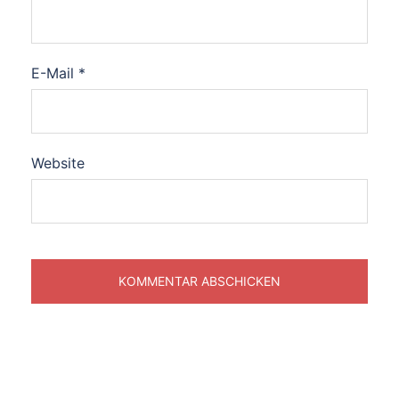
E-Mail
*
Website