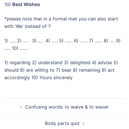
10)
Best Wishes
*please note that in a formal mail you can also start
with ‘We’ instead of ‘I’
1) ….. 2) …. . 3)…. . 4) ….. 5) …… 6) …… 7) …… 8) …. 9)
….. 10) ……
1) regarding 2) understand 3) delighted 4) advise 5)
should 6) are willing to 7) bear 8) remaining 9) act
accordingly 10) Yours sincerely
Beitragsnavigation
Confusing words: to waive & to waver
Body parts quiz