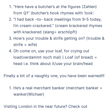
“Here have a butcher’s at the figures (Zahlen)
from Q1“ (butcher’s hook rhymes with ‘look‘.
“I had back –to- back meetings from 9-5 today,
I’m cream-crackered.“ (cream krackered rhymes
with knackered (slang= erschöpft)
How’s your trouble & strife getting on? (trouble &
strife = wife)
Oh come on, use your loaf, for crying out
load(verdammt noch mal) ( Loaf (of bread) =
head i.e. think about it/use your brain/head
Finally a bit of a naughty one, you have been warned!!!
He’s a real merchant banker (merchant banker =
wanker(Wichser)
Visiting London in the near future? Check out