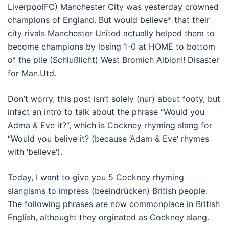
LiverpoolFC) Manchester City was yesterday crowned
champions of England. But would believe* that their
city rivals Manchester United actually helped them to
become champions by losing 1-0 at HOME to bottom
of the pile (Schlußlicht) West Bromich Albion!! Disaster
for Man.Utd.
Don’t worry, this post isn’t solely (nur) about footy, but
infact an intro to talk about the phrase “Would you
Adma & Eve it?“, which is Cockney rhyming slang for
“Would you belive it? (because ‘Adam & Eve‘ rhymes
with ‘believe‘).
Today, I want to give you 5 Cockney rhyming
slangisms to impress (beeindrücken) British people.
The following phrases are now commonplace in British
English, althought they orginated as Cockney slang.