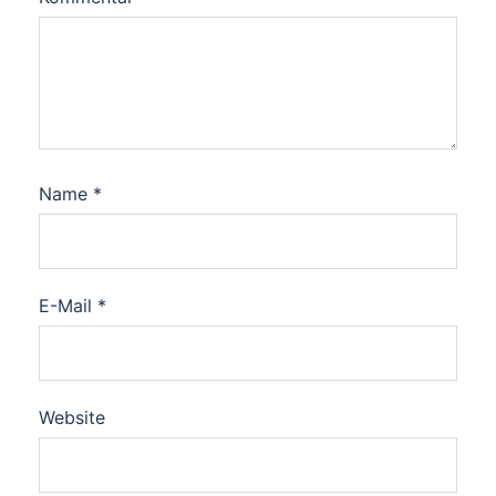
Name
*
E-Mail
*
Website