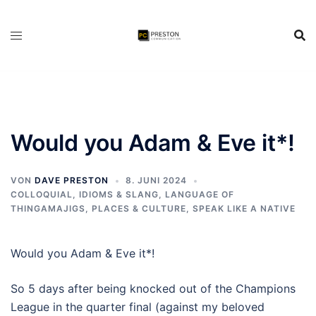
Zum
Inhalt
springen
Would you Adam & Eve it*!
VON
DAVE PRESTON
8. JUNI 2024
COLLOQUIAL, IDIOMS & SLANG
,
LANGUAGE OF
THINGAMAJIGS
,
PLACES & CULTURE
,
SPEAK LIKE A NATIVE
Would you Adam & Eve it*!
So 5 days after being knocked out of the Champions
League in the quarter final (against my beloved