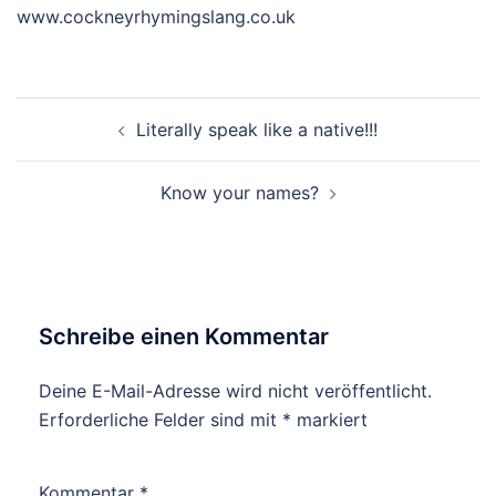
www.cockneyrhymingslang.co.uk
Beitragsnavigation
Literally speak like a native!!!
Know your names?
Schreibe einen Kommentar
Deine E-Mail-Adresse wird nicht veröffentlicht.
Erforderliche Felder sind mit
*
markiert
Kommentar
*