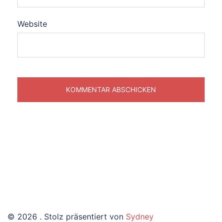
Website
© 2026 . Stolz präsentiert von
Sydney