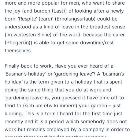
more and more popular for men, who want to share
the joy (and burden (Last)) of looking after a newly
born. ‘Respite’ (care)’ (Erholungsurlaub) could be
understood as a kind of leave in the broadest sense
(im weitesten Sinne) of the word, because the carer
(Pfleger(in)) is able to get some downtime/rest
themselves.
Finally back to work, Have you ever heard of a
‘Busman’s holiday’ or ‘gardening leave’? A ‘busman’s
holiday’ is the term given to a holiday that is spent
doing the same thing that you do at work and
‘gardening leave’ is, you guessed it have time off to
tend to (sich um etw kümmern) your garden – just
kidding. This is a term I heard for the first time just
recently and it is a period which somebody does not
work but remains employed by a company in order to