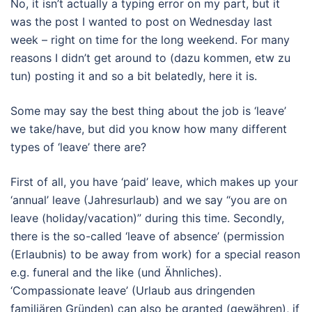
No, it isn’t actually a typing error on my part, but it
was the post I wanted to post on Wednesday last
week – right on time for the long weekend. For many
reasons I didn’t get around to (dazu kommen, etw zu
tun) posting it and so a bit belatedly, here it is.
Some may say the best thing about the job is ‘leave’
we take/have, but did you know how many different
types of ‘leave’ there are?
First of all, you have ‘paid’ leave, which makes up your
‘annual’ leave (Jahresurlaub) and we say “you are on
leave (holiday/vacation)” during this time. Secondly,
there is the so-called ‘leave of absence’ (permission
(Erlaubnis) to be away from work) for a special reason
e.g. funeral and the like (und Ähnliches).
‘Compassionate leave’ (Urlaub aus dringenden
familiären Gründen) can also be granted (gewähren), if