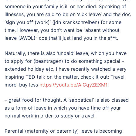
someone in your family is ill or has died. Speaking of
illnesses, you are said to be on ‘sick leave’ and the doc
‘sign you off (work)’ (jdn krankschreiben) for some
time. However, you don’t want be “absent without
leave (AWOL)” cos that’ll just land you in the s**t.
Naturally, there is also ‘unpaid’ leave, which you have
to apply for (beantragen) to do something special –
extended holiday etc. I have recently watched a very
inspiring TED talk on the matter, check it out: Travel
more, buy less
https://youtu.be/AlCqyZEXM1I
– great food for thought. A ‘sabbatical’ is also classed
as a form of leave in which you have time off your
normal work in order to study or travel.
Parental (maternity or paternity) leave is becoming