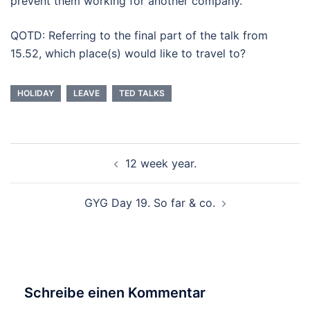
prevent them working for another company.
QOTD: Referring to the final part of the talk from
15.52, which place(s) would like to travel to?
HOLIDAY
LEAVE
TED TALKS
Beitragsnavigation
12 week year.
GYG Day 19. So far & co.
Schreibe einen Kommentar