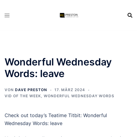
Zum
Inhalt
springen
Wonderful Wednesday
Words: leave
VON
DAVE PRESTON
17. MÄRZ 2024
VID OF THE WEEK
,
WONDERFUL WEDNESDAY WORDS
Check out today’s Teatime Titbit: Wonderful
Wednesday Words: leave