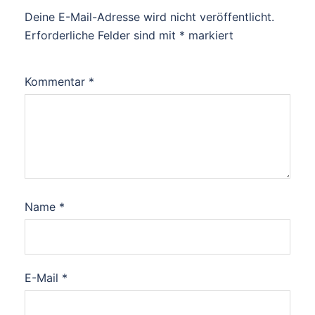
Deine E-Mail-Adresse wird nicht veröffentlicht.
Erforderliche Felder sind mit
*
markiert
Kommentar
*
Name
*
E-Mail
*