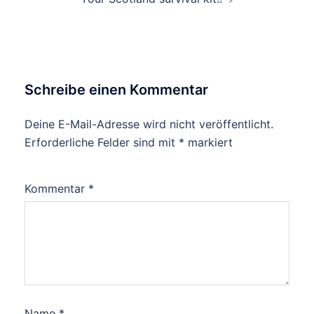
Schreibe einen Kommentar
Deine E-Mail-Adresse wird nicht veröffentlicht.
Erforderliche Felder sind mit
*
markiert
Kommentar
*
Name
*