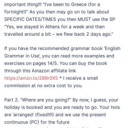
important thing!!! “I’ve been to Greece (for a
fortnight!)” As you then may go on to talk about
SPECIFIC DATES/TIMES you then MUST use the SP
“Yes, we stayed in Athens for a week and then
travelled around a bit – we flew back 2 days ago.”
If you have the recommended grammar book ‘English
Grammar in Use’, you can read more examples and
exercises on pages 14/5. You can buy the book
through this Amazon affiliate link
https://amzn.to/2B9r0X5
* I receive a small
commission at no extra cost to you.
Part 2. “Where are you going?” By now, I guess, your
holiday is booked and you are ready to go. Your hols
are ‘arranged’ (fixed!!!!) and we use the present
continuous (PC) for the future