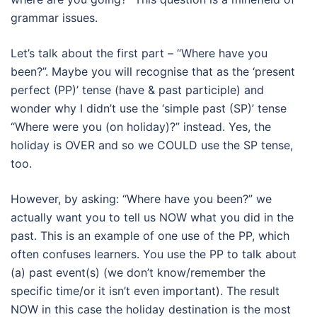
grammar issues.
Let’s talk about the first part – “Where have you
been?”. Maybe you will recognise that as the ‘present
perfect (PP)’ tense (have & past participle) and
wonder why I didn’t use the ‘simple past (SP)’ tense
“Where were you (on holiday)?” instead. Yes, the
holiday is OVER and so we COULD use the SP tense,
too.
However, by asking: “Where have you been?” we
actually want you to tell us NOW what you did in the
past. This is an example of one use of the PP, which
often confuses learners. You use the PP to talk about
(a) past event(s) (we don’t know/remember the
specific time/or it isn’t even important). The result
NOW in this case the holiday destination is the most