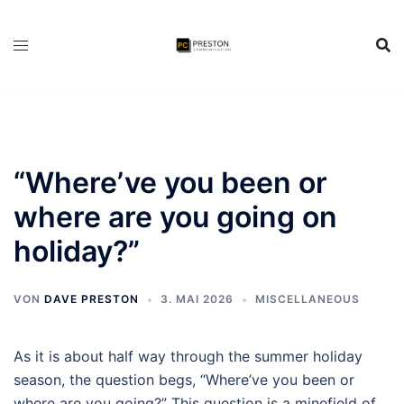
Zum
Inhalt
springen
“Where’ve you been or
where are you going on
holiday?”
VON
DAVE PRESTON
3. MAI 2026
MISCELLANEOUS
As it is about half way through the summer holiday
season, the question begs, “Where’ve you been or
where are you going?” This question is a minefield of