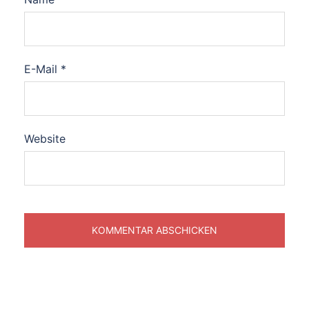
E-Mail
*
Website