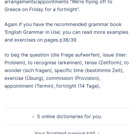
arrangements/appointments “We’re flying off to
Greece on Friday for a fortnight”.
Again if you have the recommended grammar book
‘English Grammar in Use’, you can read more examples
and exercises on pages p38/39.
to beg the question (die Frage aufwerfen), issue (hier:
Problem), to recognise (erkennen), tense (Zeitform), to
wonder (sich fragen), specific time (bestimmte Zeit),
exercise (Übung), commission (Provision),
appointment (Termin), fortnight (14 Tage),
Beitragsnavigation
5 online dictionaries for you.
Your Scotland survival kit!!