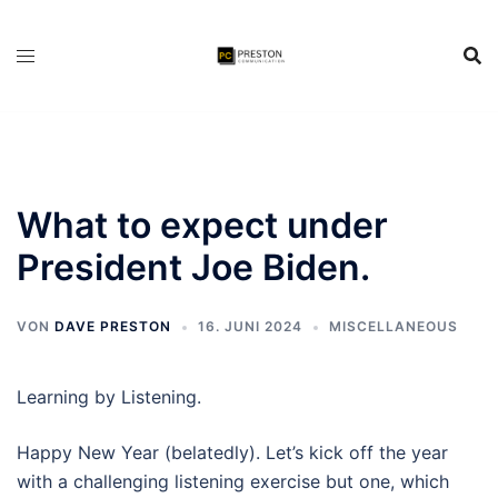
Zum
Inhalt
springen
What to expect under
President Joe Biden.
VON
DAVE PRESTON
16. JUNI 2024
MISCELLANEOUS
Learning by Listening.
Happy New Year (belatedly). Let’s kick off the year
with a challenging listening exercise but one, which