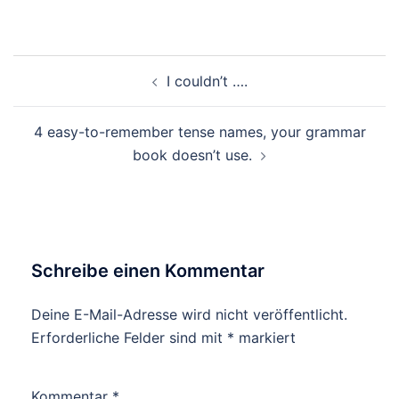
Beitragsnavigation
I couldn’t ….
4 easy-to-remember tense names, your grammar
book doesn’t use.
Schreibe einen Kommentar
Deine E-Mail-Adresse wird nicht veröffentlicht.
Erforderliche Felder sind mit
*
markiert
Kommentar
*