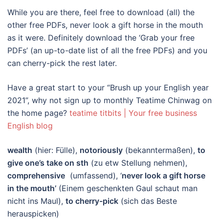
While you are there, feel free to download (all) the
other free PDFs, never look a gift horse in the mouth
as it were. Definitely download the ‘Grab your free
PDFs’ (an up-to-date list of all the free PDFs) and you
can cherry-pick the rest later.
Have a great start to your “Brush up your English year
2021”, why not sign up to monthly Teatime Chinwag on
the home page?
teatime titbits | Your free business
English blog
wealth
(hier: Fülle),
notoriously
(bekanntermaßen),
to
give one’s take on sth
(zu etw Stellung nehmen),
comprehensive
(umfassend), ‘
never look a gift horse
in the mouth’
(Einem geschenkten Gaul schaut man
nicht ins Maul),
to cherry-pick
(sich das Beste
herauspicken)