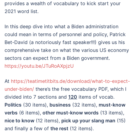
provides a wealth of vocabulary to kick start your
2021 word list.
In this deep dive into what a Biden administration
could mean in terms of personnel and policy, Patrick
Bet-David (a notoriously fast speaker!!!) gives us his
comprehensive take on what the various US economy
sectors can expect from a Biden government.
https://youtu.be/JTuRoAXpjzU
At
https://teatimetitbits.de/download/what-to-expect-
under-biden/
there’s the free vocabulary PDF, which I
divided into 7 sections and
120
items of vocab.
Politics
(30 items),
business
(32 items),
must-know
verbs
(6 items),
other must-know words
(13 items),
nice to know
(12 items),
pick up your slang man
(15)
and finally a few of
the rest
(12 items).