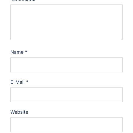
Name
*
E-Mail
*
Website