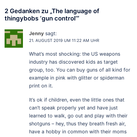
2 Gedanken zu „
The language of
thingybobs ‘gun control’
“
Jenny
sagt:
21. AUGUST 2019 UM 11:22 AM UHR
What’s most shocking: the US weapons
industry has discovered kids as target
group, too. You can buy guns of all kind for
example in pink with glitter or spiderman
print on it.
It’s ok if children, even the little ones that
can’t speak properly yet and have just
learned to walk, go out and play with their
shotguns – hey, thus they breath fresh air,
have a hobby in common with their moms