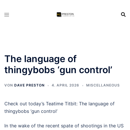
Zum
Inhalt
springen
The language of
thingybobs ‘gun control’
VON
DAVE PRESTON
4. APRIL 2026
MISCELLANEOUS
Check out today’s Teatime Titbit: The language of
thingybobs ‘gun control’
In the wake of the recent spate of shootings in the US