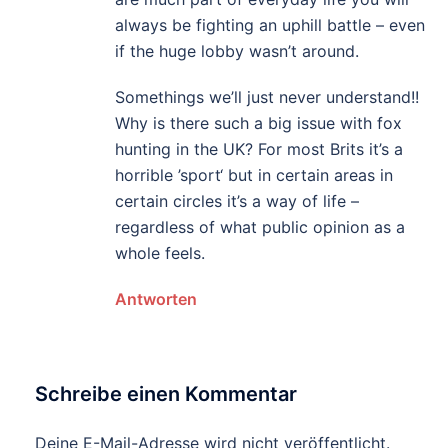
always be fighting an uphill battle – even
if the huge lobby wasn’t around.
Somethings we’ll just never understand!!
Why is there such a big issue with fox
hunting in the UK? For most Brits it’s a
horrible ’sport‘ but in certain areas in
certain circles it’s a way of life –
regardless of what public opinion as a
whole feels.
Antworten
Schreibe einen Kommentar
Deine E-Mail-Adresse wird nicht veröffentlicht.