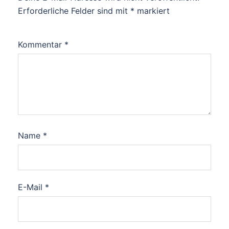
Erforderliche Felder sind mit
*
markiert
Kommentar
*
Name
*
E-Mail
*