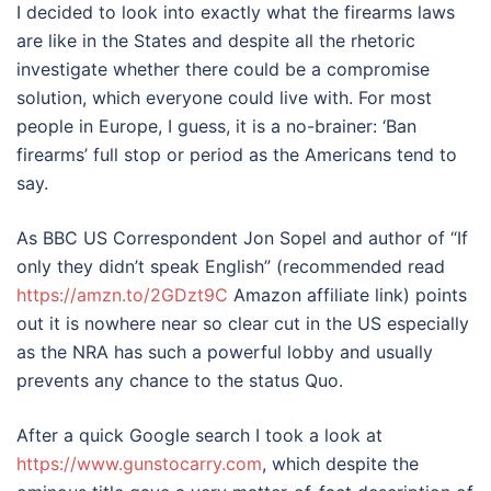
I decided to look into exactly what the firearms laws
are like in the States and despite all the rhetoric
investigate whether there could be a compromise
solution, which everyone could live with. For most
people in Europe, I guess, it is a no-brainer: ‘Ban
firearms’ full stop or period as the Americans tend to
say.
As BBC US Correspondent Jon Sopel and author of “If
only they didn’t speak English” (recommended read
https://amzn.to/2GDzt9C
Amazon affiliate link) points
out it is nowhere near so clear cut in the US especially
as the NRA has such a powerful lobby and usually
prevents any chance to the status Quo.
After a quick Google search I took a look at
https://www.gunstocarry.com
, which despite the