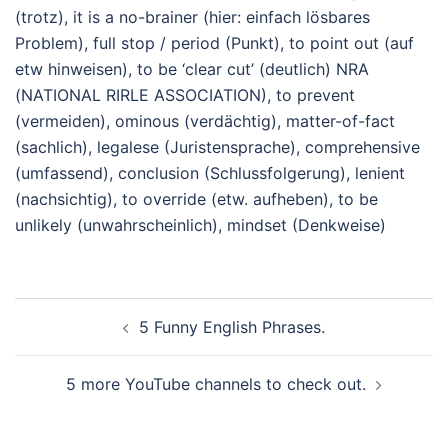
(trotz), it is a no-brainer (hier: einfach lösbares
Problem), full stop / period (Punkt), to point out (auf
etw hinweisen), to be ‘clear cut’ (deutlich) NRA
(NATIONAL RIRLE ASSOCIATION), to prevent
(vermeiden), ominous (verdächtig), matter-of-fact
(sachlich), legalese (Juristensprache), comprehensive
(umfassend), conclusion (Schlussfolgerung), lenient
(nachsichtig), to override (etw. aufheben), to be
unlikely (unwahrscheinlich), mindset (Denkweise)
Beitragsnavigation
5 Funny English Phrases.
5 more YouTube channels to check out.