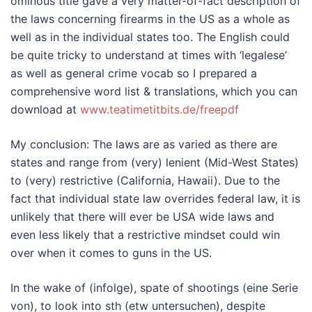
ominous title gave a very matter-of-fact description of
the laws concerning firearms in the US as a whole as
well as in the individual states too. The English could
be quite tricky to understand at times with ‘legalese’
as well as general crime vocab so I prepared a
comprehensive word list & translations, which you can
download at
www.teatimetitbits.de/freepdf
My conclusion: The laws are as varied as there are
states and range from (very) lenient (Mid-West States)
to (very) restrictive (California, Hawaii). Due to the
fact that individual state law overrides federal law, it is
unlikely that there will ever be USA wide laws and
even less likely that a restrictive mindset could win
over when it comes to guns in the US.
In the wake of (infolge), spate of shootings (eine Serie
von), to look into sth (etw untersuchen), despite