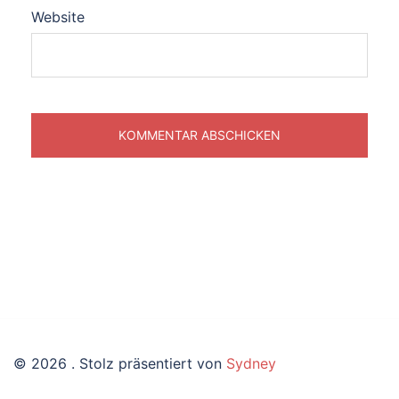
Website
© 2026 . Stolz präsentiert von
Sydney