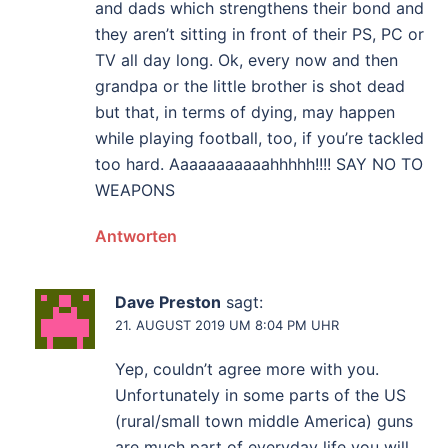
and dads which strengthens their bond and
they aren’t sitting in front of their PS, PC or
TV all day long. Ok, every now and then
grandpa or the little brother is shot dead
but that, in terms of dying, may happen
while playing football, too, if you’re tackled
too hard. Aaaaaaaaaaahhhhh!!!! SAY NO TO
WEAPONS
Antworten
Dave Preston
sagt:
21. AUGUST 2019 UM 8:04 PM UHR
Yep, couldn’t agree more with you.
Unfortunately in some parts of the US
(rural/small town middle America) guns
are much part of everyday life you will