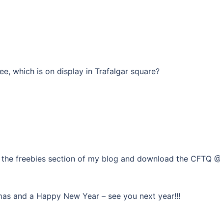
ee, which is on display in Trafalgar square?
 to the freebies section of my blog and download the CFTQ 
Xmas and a Happy New Year – see you next year!!!