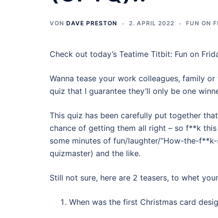
VON
DAVE PRESTON
2. APRIL 2022
FUN ON F
Check out today’s Teatime Titbit: Fun on Frid
Wanna tease your work colleagues, family or 
quiz that I guarantee they’ll only be one winne
This quiz has been carefully put together that
chance of getting them all right – so f**k this
some minutes of fun/laughter/”How-the-f**k-
quizmaster) and the like.
Still not sure, here are 2 teasers, to whet you
When was the first Christmas card desi