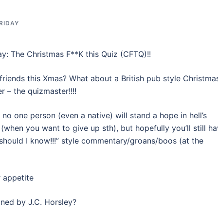
RIDAY
ay: The Christmas F**K this Quiz (CFTQ)!!
friends this Xmas? What about a British pub style Christma
r – the quizmaster!!!!
 no one person (even a native) will stand a hope in hell’s
 (when you want to give up sth), but hopefully you’ll still h
should I know!!!” style commentary/groans/boos (at the
r appetite
gned by J.C. Horsley?