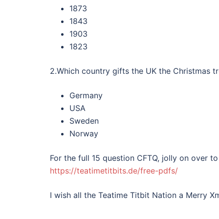
1873
1843
1903
1823
2.Which country gifts the UK the Christmas tr
Germany
USA
Sweden
Norway
For the full 15 question CFTQ, jolly on over
https://teatimetitbits.de/free-pdfs/
I wish all the Teatime Titbit Nation a Merry 