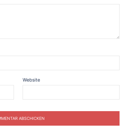
Website