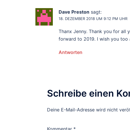
Dave Preston
sagt:
18. DEZEMBER 2018 UM 9:12 PM UHR
Thanx Jenny. Thank you for all y
forward to 2019. I wish you to
Antworten
Schreibe einen K
Deine E-Mail-Adresse wird nicht veröf
Kommentar
*