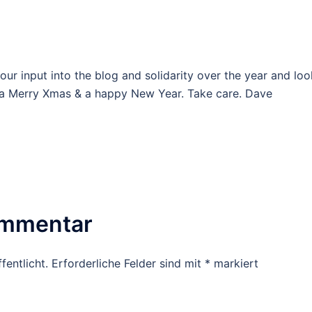
our input into the blog and solidarity over the year and loo
o a Merry Xmas & a happy New Year. Take care. Dave
ommentar
fentlicht.
Erforderliche Felder sind mit
*
markiert