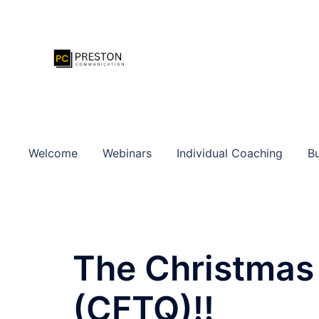
Zum
Inhalt
springen
Welcome
Webinars
Individual Coaching
Bu
The Christmas 
(CFTQ)!!