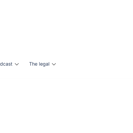
odcast
The legal