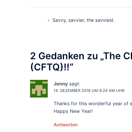
Beitragsnavigation
Savvy, savvier, the savviest.
2 Gedanken zu „
The Ch
(CFTQ)!!
“
Jenny
sagt:
14. DEZEMBER 2018 UM 9:24 AM UHR
Thanks for this wonderful year of 
Happy New Year!
Antworten