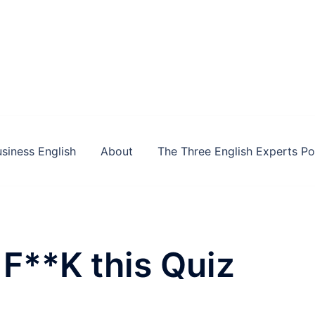
siness English
About
The Three English Experts P
F**K this Quiz