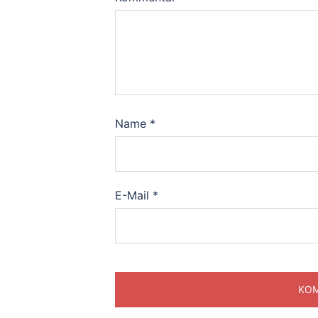
Name
*
E-Mail
*