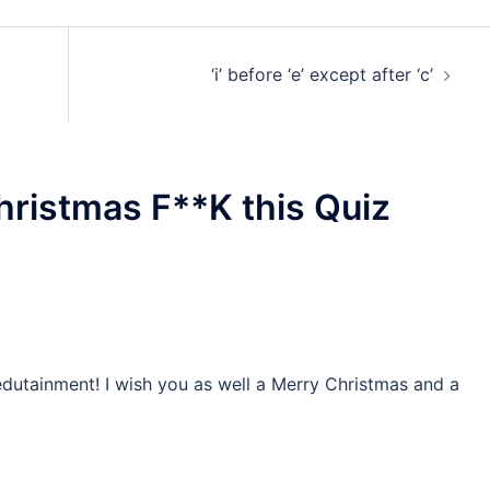
‘i’ before ‘e’ except after ‘c’
ristmas F**K this Quiz
edutainment! I wish you as well a Merry Christmas and a