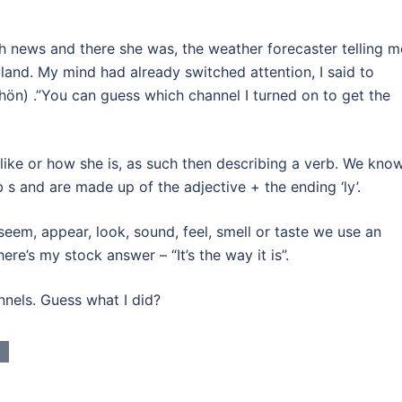
sh news and there she was, the weather forecaster telling m
land. My mind had already switched attention, I said to
ön) .”You can guess which channel I turned on to get the
like or how she is, as such then describing a verb. We kno
 s and are made up of the adjective + the ending ‘ly’.
 seem, appear, look, sound, feel, smell or taste we use an
re’s my stock answer – “It’s the way it is”.
nnels. Guess what I did?