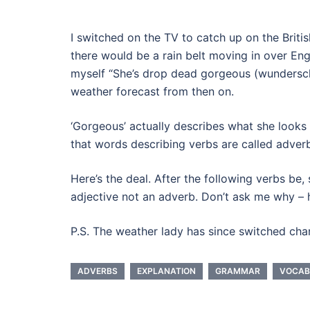
I switched on the TV to catch up on the Briti
there would be a rain belt moving in over Eng
myself “She’s drop dead gorgeous (wundersch
weather forecast from then on.
‘Gorgeous’ actually describes what she looks 
that words describing verbs are called adverb
Here’s the deal. After the following verbs be,
adjective not an adverb. Don’t ask me why – he
P.S. The weather lady has since switched cha
ADVERBS
EXPLANATION
GRAMMAR
VOCAB