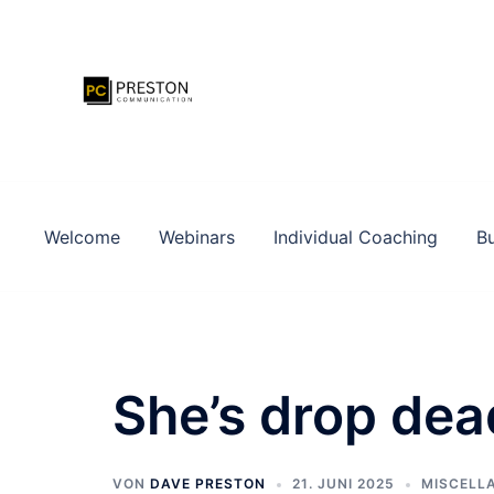
Zum
Inhalt
springen
Welcome
Webinars
Individual Coaching
Bu
She’s drop dea
VON
DAVE PRESTON
21. JUNI 2025
MISCELL