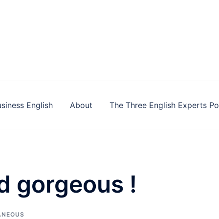
siness English
About
The Three English Experts P
d gorgeous !
ANEOUS