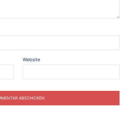
Website