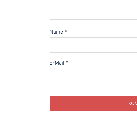
Name
*
E-Mail
*