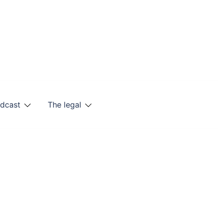
odcast
The legal