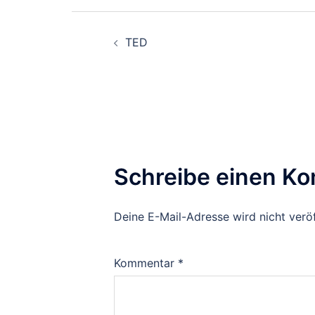
Beitragsnavigation
TED
Schreibe einen K
Deine E-Mail-Adresse wird nicht veröf
Kommentar
*