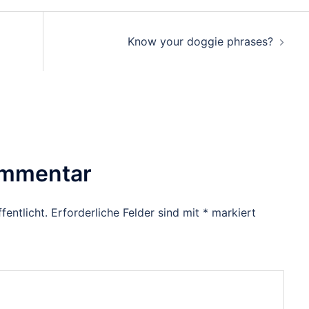
Know your doggie phrases?
ommentar
fentlicht.
Erforderliche Felder sind mit
*
markiert