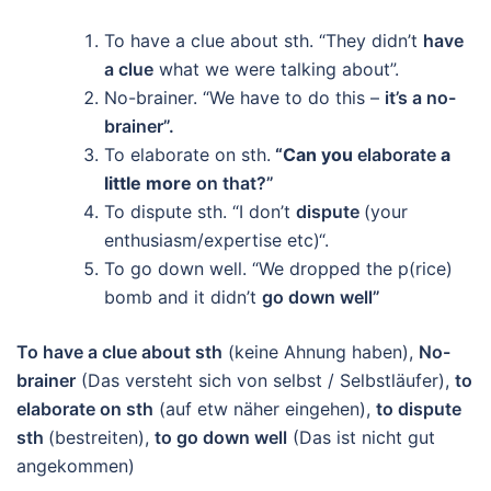
To have a clue about sth. “They didn’t
have
a clue
what we were talking about”.
No-brainer. “We have to do this –
it’s a no-
brainer”.
To elaborate on sth.
“Can you
elaborate
a
little more
on that?”
To dispute sth. “I don’t
dispute
(your
enthusiasm/expertise etc)“.
To go down well. “We dropped the p(rice)
bomb and it didn’t
go down well”
To have a clue about sth
(keine Ahnung haben),
No-
brainer
(Das versteht sich von selbst / Selbstläufer),
to
elaborate on sth
(auf etw näher eingehen),
to dispute
sth
(bestreiten),
t
o go down well
(Das ist nicht gut
angekommen)