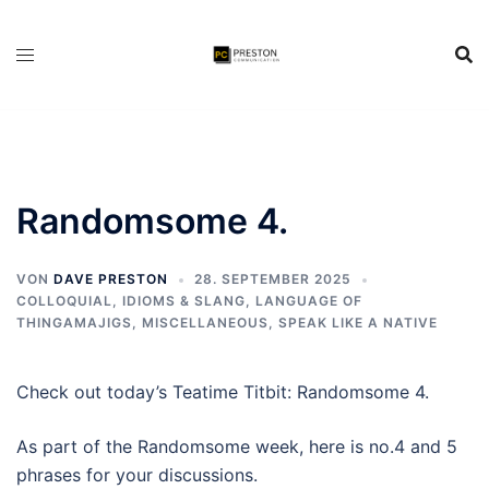
Zum
Inhalt
springen
Randomsome 4.
VON
DAVE PRESTON
28. SEPTEMBER 2025
COLLOQUIAL, IDIOMS & SLANG
,
LANGUAGE OF
THINGAMAJIGS
,
MISCELLANEOUS
,
SPEAK LIKE A NATIVE
Check out today’s Teatime Titbit: Randomsome 4.
As part of the Randomsome week, here is no.4 and 5
phrases for your discussions.