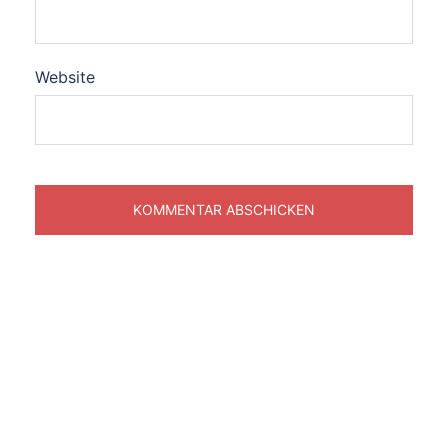
Website