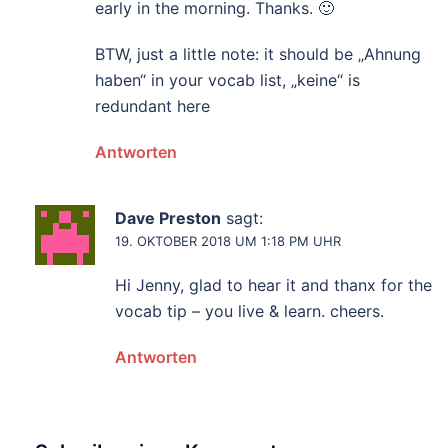
early in the morning. Thanks. 🙂
BTW, just a little note: it should be „Ahnung
haben“ in your vocab list, „keine“ is
redundant here
Antworten
Dave Preston
sagt:
19. OKTOBER 2018 UM 1:18 PM UHR
Hi Jenny, glad to hear it and thanx for the
vocab tip – you live & learn. cheers.
Antworten