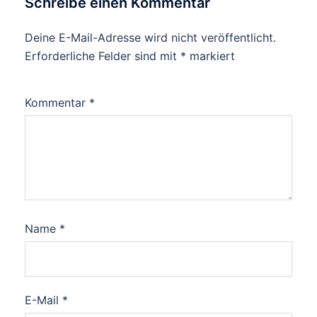
Schreibe einen Kommentar
Deine E-Mail-Adresse wird nicht veröffentlicht.
Erforderliche Felder sind mit
*
markiert
Kommentar
*
Name
*
E-Mail
*