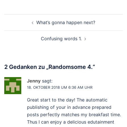
Beitragsnavigation
What’s gonna happen next?
Confusing words 1.
2 Gedanken zu „
Randomsome 4.
“
Jenny
sagt:
18. OKTOBER 2018 UM 6:36 AM UHR
Great start to the day! The automatic
publishing of your in advance prepared
posts perfectly matches my breakfast time.
Thus I can enjoy a delicious edutainment