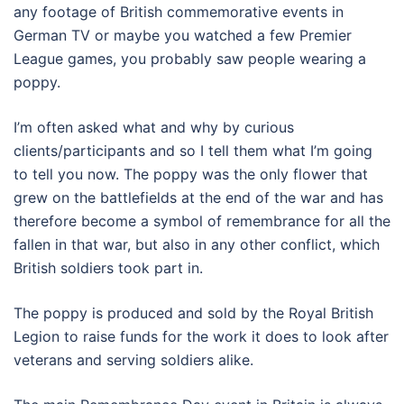
any footage of British commemorative events in
German TV or maybe you watched a few Premier
League games, you probably saw people wearing a
poppy.
I’m often asked what and why by curious
clients/participants and so I tell them what I’m going
to tell you now. The poppy was the only flower that
grew on the battlefields at the end of the war and has
therefore become a symbol of remembrance for all the
fallen in that war, but also in any other conflict, which
British soldiers took part in.
The poppy is produced and sold by the Royal British
Legion to raise funds for the work it does to look after
veterans and serving soldiers alike.