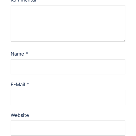
Name
*
E-Mail
*
Website