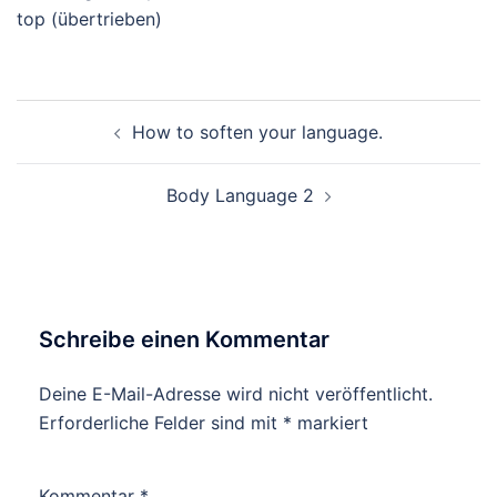
top (übertrieben)
Beitragsnavigation
How to soften your language.
Body Language 2
Schreibe einen Kommentar
Deine E-Mail-Adresse wird nicht veröffentlicht.
Erforderliche Felder sind mit
*
markiert
Kommentar
*