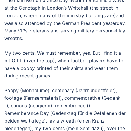
The main Remembrance Day event in Britain is always
at the Cenotaph in London’s Whitehall (the street in
London, where many of the ministry buildings are)and
was also attended by the German President yesterday.
Many VIPs, veterans and serving military personnel lay
wreaths.
My two cents. We must remember, yes. But I find it a
bit O.T.T (over the top), when football players have to
have a poppy printed of their shirts and wear them
during recent games.
Poppy (Mohnblume), centenary (Jahrhundertfeier),
footage (Fernsehmaterial), commemorative (Gedenk
-), curious (neugierig), remembrance (),
Rememberance Day (Gedenktag für die Gefallenen der
beiden Weltkriege), lay a wreath (einen Kranz
niederlegen), my two cents (mein Senf dazu), over the