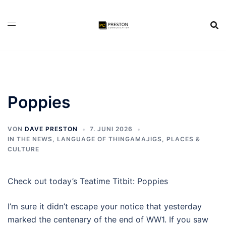
Zum
Inhalt
springen
Poppies
VON
DAVE PRESTON
7. JUNI 2026
IN THE NEWS
,
LANGUAGE OF THINGAMAJIGS
,
PLACES &
CULTURE
Check out today’s Teatime Titbit: Poppies
I’m sure it didn’t escape your notice that yesterday
marked the centenary of the end of WW1. If you saw