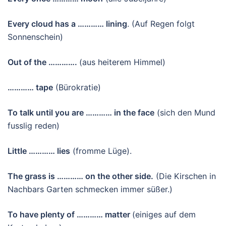
Every cloud has a ………… lining
. (Auf Regen folgt
Sonnenschein)
Out of the ………….
(aus heiterem Himmel)
…………
tape
(Bürokratie)
To talk until you are ………… in the face
(sich den Mund
fusslig reden)
Little ………… lies
(fromme Lüge).
The grass is ………… on the other side.
(Die Kirschen in
Nachbars Garten schmecken immer süßer.)
To have plenty of ………… matter
(einiges auf dem