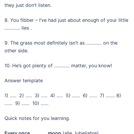
they just don’t listen.
8. You fibber – I’ve had just about enough of your little
………… lies .
9. The grass most definitely isn’t as ………… on the
other side.
10. He’s got plenty of ………… matter, you know!
Answer template
1) ….. 2) ….. 3) ….. 4) ….. 5) …… 6) …… 7) ……. 8)
…… 9) …… 10) ……
Quick notes for you learning.
Every once ………… moon
(alle Jubeljahre)