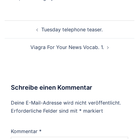
Beitragsnavigation
Tuesday telephone teaser.
Viagra For Your News Vocab. 1.
Schreibe einen Kommentar
Deine E-Mail-Adresse wird nicht veröffentlicht.
Erforderliche Felder sind mit
*
markiert
Kommentar
*