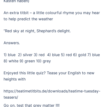
Kasten haben)
An extra titbit – a little colourful rhyme you may hear
to help predict the weather
“Red sky at night, Shephard’s delight.
Answers.
1) blue 2) silver 3) red 4) blue 5) red 6) gold 7) blue
8) white 9) green 10) grey
Enjoyed this little quiz? Tease your English to new
heights with
https://teatimetitbits.de/downloads/teatime-tuesday-
teasers/
Go on, test that grey matter !!!!