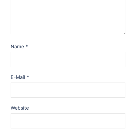
Name
*
E-Mail
*
Website