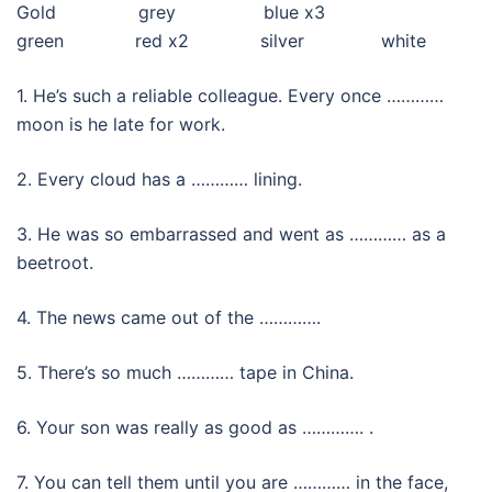
Gold grey blue x3
green red x2 silver white
1. He’s such a reliable colleague. Every once …………
moon is he late for work.
2. Every cloud has a ………… lining.
3. He was so embarrassed and went as ………… as a
beetroot.
4. The news came out of the ………….
5. There’s so much ………… tape in China.
6. Your son was really as good as …………. .
7. You can tell them until you are ………… in the face,