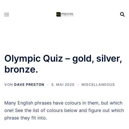
Zum
Inhalt
springen
Olympic Quiz – gold, silver,
bronze.
VON
DAVE PRESTON
5. MAI 2020
MISCELLANEOUS
Many English phrases have colours in them, but which
one! See the list of colours below and figure out which
phrase they fit into.