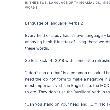
IN THE NEWS
,
LANGUAGE OF THINGAMAJIGS
,
MIS
WORDS
Language of language. Verbs 2
Every field of study has it’s own language – 
annoying habit (Unsitte) of using these word
these words.
So let’s kick off 2018 with some little refre
“I don’t can do that“ is a common mistake I h
need the ‘do not‘ form to make a negative in E
most important verbs in English, i.e. the MOD
to etc. They don’t use the ‘auxillary‘ verb in 
“Can you stand on your head and …. ?“ “No I c