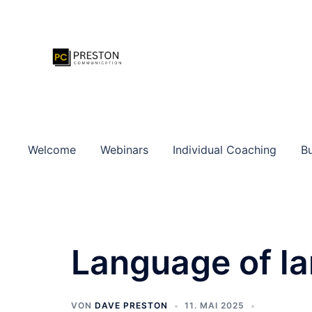
Zum
Inhalt
springen
Welcome
Webinars
Individual Coaching
Bu
Language of l
VON
DAVE PRESTON
11. MAI 2025