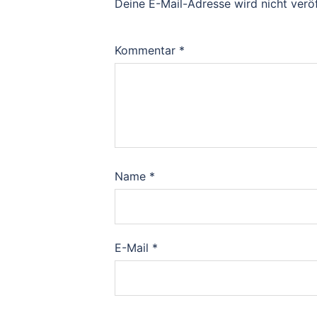
Deine E-Mail-Adresse wird nicht veröf
Kommentar
*
Name
*
E-Mail
*