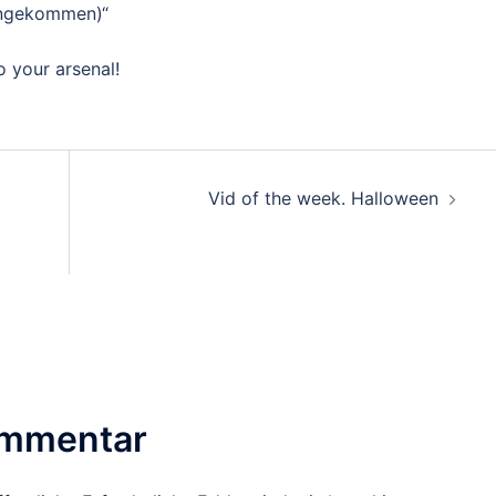
engekommen)“
o your arsenal!
Vid of the week. Halloween
ommentar