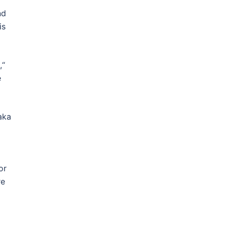
nd
is
,“
e
 aka
or
re