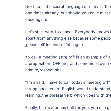
Next up is the secret language of natives, the
one times already, but should you have missed
once again.
Let’s start with ‘to cancel‘. Everybody knows 
apart from anything else because some peopl
‚gecancelt‘ instead of ‘absagen‘.
‘to call a meeting (sth) off‘ is an example of 
a preposition (OFF etc) and sometimes even wi
admire/respect sb) .
“I’m afraid, I have to call today‘s meeting of
strong speakers of English would understand, l
learning..the phrasal verb which goes with the
Finally, here’s a bonus ball for you, you can 