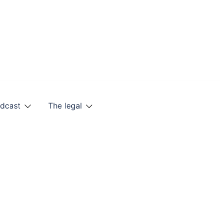
odcast
The legal