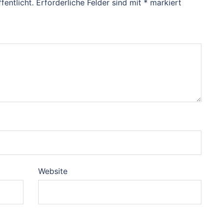
fentlicht.
Erforderliche Felder sind mit
*
markiert
Website