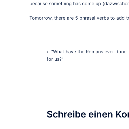
because something has come up (dazwisch
Tomorrow, there are 5 phrasal verbs to add t
Beitragsnavigation
“What have the Romans ever done
for us?”
Schreibe einen K