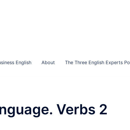
siness English
About
The Three English Experts P
anguage. Verbs 2