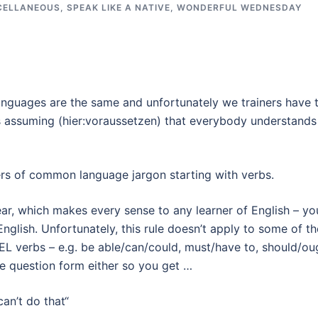
CELLANEOUS
,
SPEAK LIKE A NATIVE
,
WONDERFUL WEDNESDAY
languages are the same and unfortunately we trainers have 
s assuming (hier:voraussetzen) that everybody understands
shers of common language jargon starting with verbs.
ear, which makes every sense to any learner of English – yo
nglish. Unfortunately, this rule doesn’t apply to some of th
EL verbs – e.g. be able/can/could, must/have to, should/ou
the question form either so you get …
an’t do that“