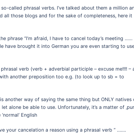
 so-called phrasal verbs. I’ve talked about them a million a
 all those blogs and for the sake of completeness, here it 
the phrase “I‘m afraid, I have to cancel today’s meeting …… 
e have brought it into German you are even starting to us
a phrasal verb (verb + adverbial participle – excuse me!!!! –
th another preposition too e.g. (to look up to sb = to
f“ is another way of saying the same thing but ONLY natives 
et alone be able to use. Unfortunately, it’s a matter of ‚pu
 ‘normal‘ English
give your cancelation a reason using a phrasal verb “ …….