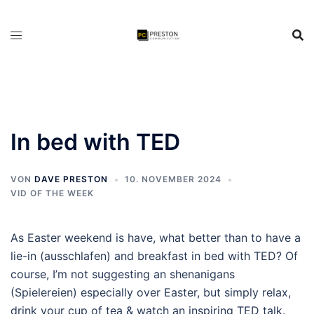
Zum
Inhalt
springen
In bed with TED
VON
DAVE PRESTON
10. NOVEMBER 2024
VID OF THE WEEK
As Easter weekend is have, what better than to have a
lie-in (ausschlafen) and breakfast in bed with TED? Of
course, I’m not suggesting an shenanigans
(Spielereien) especially over Easter, but simply relax,
drink your cup of tea & watch an inspiring TED talk.