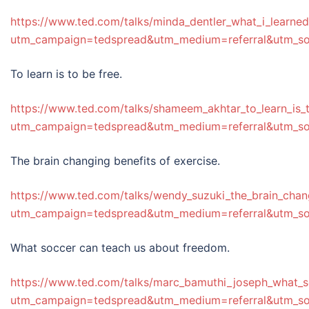
https://www.ted.com/talks/minda_dentler_what_i_learne
utm_campaign=tedspread&utm_medium=referral&utm_s
To learn is to be free.
https://www.ted.com/talks/shameem_akhtar_to_learn_is_
utm_campaign=tedspread&utm_medium=referral&utm_s
The brain changing benefits of exercise.
https://www.ted.com/talks/wendy_suzuki_the_brain_chan
utm_campaign=tedspread&utm_medium=referral&utm_s
What soccer can teach us about freedom.
https://www.ted.com/talks/marc_bamuthi_joseph_what_
utm_campaign=tedspread&utm_medium=referral&utm_s