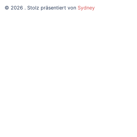
© 2026 . Stolz präsentiert von
Sydney