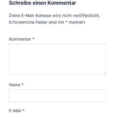
Schreibe einen Kommentar
Deine E-Mail-Adresse wird nicht veröffentlicht.
Erforderliche Felder sind mit
*
markiert
Kommentar
*
Name
*
E-Mail
*