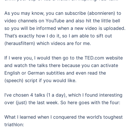
As you may know, you can subscribe (abonnieren) to
video channels on YouTube and also hit the little bell
so you will be informed when a new video is uploaded.
That’s exactly how I do it, so I am able to sift out
(herausfiltern) which videos are for me.
If I were you, I would then go to the TED.com website
and watch the talks there because you can activate
English or German subtitles and even read the
(speech) script if you would like.
I’ve chosen 4 talks (1 a day), which I found interesting
over (just) the last week. So here goes with the four:
What I learned when I conquered the world’s toughest
triathlon: