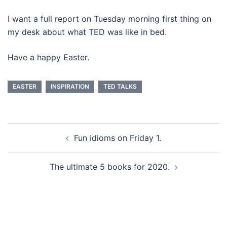
I want a full report on Tuesday morning first thing on
my desk about what TED was like in bed.
Have a happy Easter.
EASTER
INSPIRATION
TED TALKS
Beitragsnavigation
Fun idioms on Friday 1.
The ultimate 5 books for 2020.