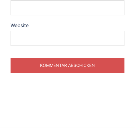
Website