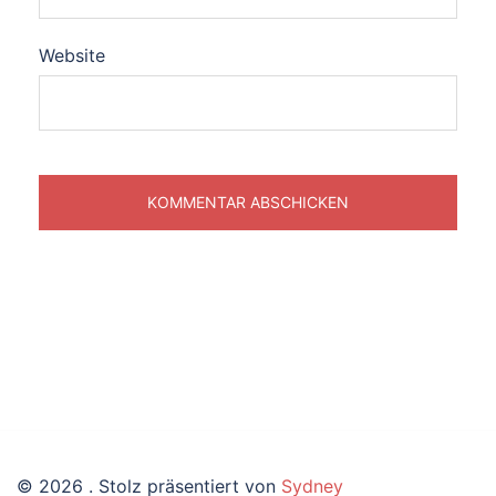
Website
© 2026 . Stolz präsentiert von
Sydney