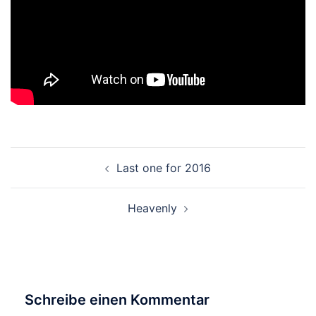
Beitragsnavigation
Last one for 2016
Heavenly
Schreibe einen Kommentar