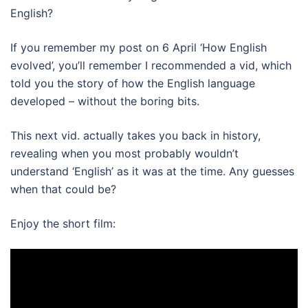
English?
If you remember my post on 6 April ‘How English
evolved’, you’ll remember I recommended a vid, which
told you the story of how the English language
developed – without the boring bits.
This next vid. actually takes you back in history,
revealing when you most probably wouldn’t
understand ‘English’ as it was at the time. Any guesses
when that could be?
Enjoy the short film: