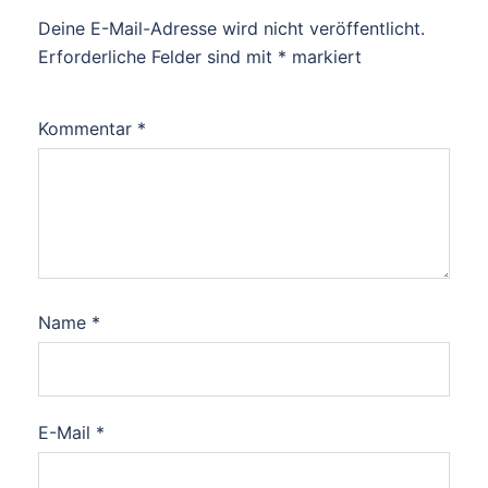
Deine E-Mail-Adresse wird nicht veröffentlicht.
Erforderliche Felder sind mit
*
markiert
Kommentar
*
Name
*
E-Mail
*