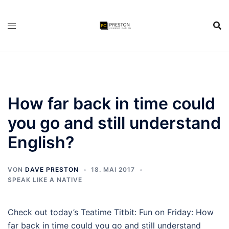
Zum
Inhalt
springen
How far back in time could
you go and still understand
English?
VON
DAVE PRESTON
18. MAI 2017
SPEAK LIKE A NATIVE
Check out today’s Teatime Titbit: Fun on Friday: How
far back in time could you go and still understand