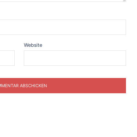
Website