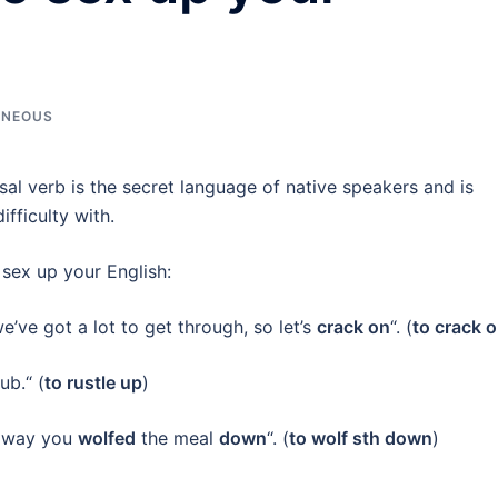
ANEOUS
sal verb is the secret language of native speakers and is
fficulty with.
 sex up your English:
e’ve got a lot to get through, so let’s
crack on
“. (
to crack 
b.“ (
to rustle up
)
e way you
wolfed
the meal
down
“. (
to wolf sth down
)