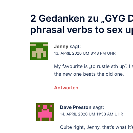
2 Gedanken zu „
GYG Da
phrasal verbs to sex u
Jenny
sagt:
13. APRIL 2020 UM 8:48 PM UHR
My favourite is „to rustle sth up“. I
the new one beats the old one.
Antworten
Dave Preston
sagt:
14. APRIL 2020 UM 11:53 AM UHR
Quite right, Jenny, that’s what it