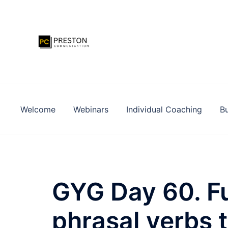
Zum
Inhalt
springen
Welcome
Webinars
Individual Coaching
Bu
GYG Day 60. Fu
phrasal verbs 