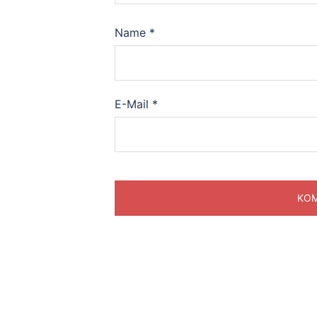
Name
*
E-Mail
*