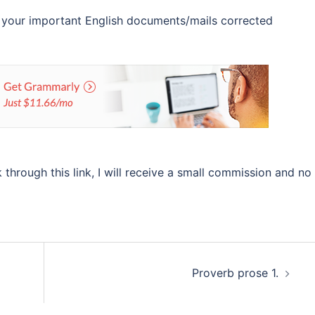
 your important English documents/mails corrected
ok through this link, I will receive a small commission and no
Proverb prose 1.