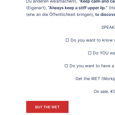
Du anderen weismachen!),
“Keep calm and car
(Eigenart),
“Always keep a stiff upper lip.”
(Ha
(etw an die Öffentlichkeit bringen),
to discov
SPEAK,
□ Do you want to know w
□ Do YOU wan
□ Do you want to have a 
Get the WET (Workp
On sale. €
BUY THE WET