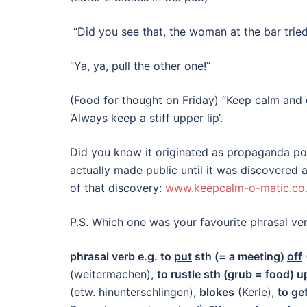
“Did you see that, the woman at the bar trie
“Ya, ya, pull the other one!“
(Food for thought on Friday) “Keep calm and
‘Always keep a stiff upper lip‘.
Did you know it originated as propaganda po
actually made public until it was discovered
of that discovery:
www.keepcalm-o-matic.co
P.S. Which one was your favourite phrasal 
phrasal verb e.g. to
put
sth (= a meeting)
off
(weitermachen),
to rustle sth (grub = food) u
(etw. hinunterschlingen),
blokes
(Kerle),
to ge