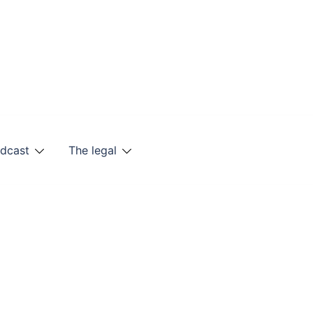
odcast
The legal