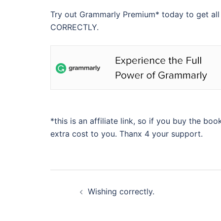
Try out Grammarly Premium* today to get all
CORRECTLY.
*this is an affiliate link, so if you buy the bo
extra cost to you. Thanx 4 your support.
Beitragsnavigation
Wishing correctly.