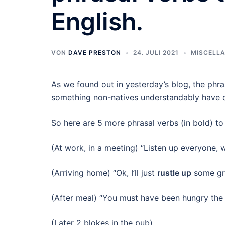
English.
VON
DAVE PRESTON
24. JULI 2021
MISCELL
As we found out in yesterday’s blog, the phra
something non-natives understandably have di
So here are 5 more phrasal verbs (in bold) to
(At work, in a meeting) “Listen up everyone, w
(Arriving home) “Ok, I’ll just
rustle up
some gru
(After meal) “You must have been hungry th
(Later 2 blokes in the pub)