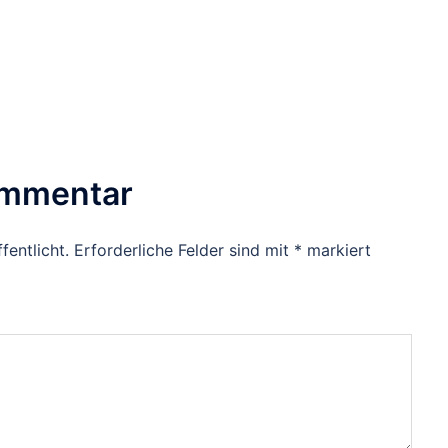
ommentar
fentlicht.
Erforderliche Felder sind mit
*
markiert