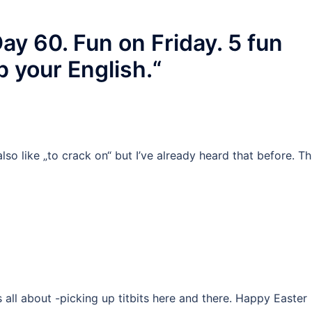
y 60. Fun on Friday. 5 fun
p your English.
“
 also like „to crack on“ but I’ve already heard that before. Th
’s all about -picking up titbits here and there. Happy Easter