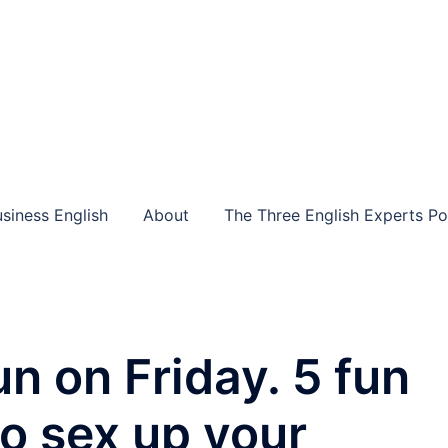
siness English
About
The Three English Experts P
n on Friday. 5 fun
to sex up your