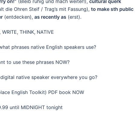
ry on!”
(Bleib ruhig und mach weiter!),
cultural querk
lt die Ohren Steif / Trag’s mit Fassung),
to make sth public
er
(entdecken),
as recently as
(erst).
 WRITE, THINK, NATIVE
hat phrases native English speakers use?
t to use these phrases NOW?
digital native speaker everywhere you go?
lace English Toolkit) PDF book NOW
9.99 until MIDNIGHT tonight