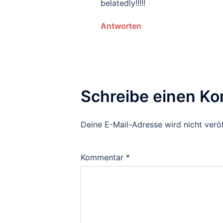
belatedly!!!!!
Antworten
Schreibe einen K
Deine E-Mail-Adresse wird nicht veröf
Kommentar
*