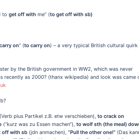
d to
get off with
me” (
to get off with sb)
carry on
“ (
to carry on
) – a very typical British cultural quirk
ster by the British government in WW2, which was never
 as recently as 2000? (thanx wikipedia) and look was came 
.uk
verb?
(Verb plus Partikel z.B. etw verschieben),
to crack on
p
(“kurz was zu Essen machen“),
to wolf sth (the meal) do
t off with sb
(jdn anmachen),
“Pull the other one!”
(Das kan