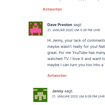
Antworten
Dave Preston
sagt:
21. JANUAR 2020 UM 5:39 PM UHR
Hi Jenny, your lack of comments
maybe wasn’t really for you! Nat
great. For me YouTube has many b
watched TV. I love it and want t
maybe I can turn you too into 
Antworten
Jenny
sagt:
21. JANUAR 2020 UM 6:09 PM UHR