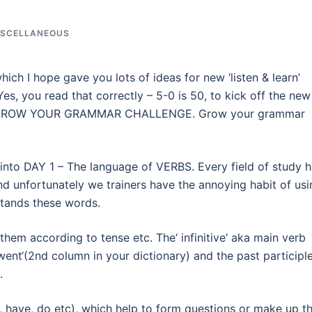
ISCELLANEOUS
ch I hope gave you lots of ideas for new ‘listen & learn’
Yes, you read that correctly – 5-0 is 50, to kick off the new
EAT GROW YOUR GRAMMAR CHALLENGE. Grow your grammar
t into DAY 1 – The language of VERBS. Every field of study 
d unfortunately we trainers have the annoying habit of usi
tands these words.
hem according to tense etc. The‘ infinitive‘ aka main verb
went‘(2nd column in your dictionary) and the past participl
.
e, have, do etc), which help to form questions or make up t