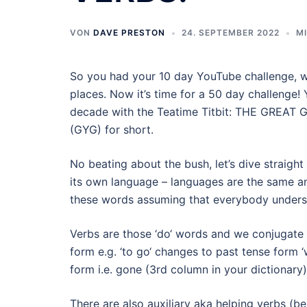
VON
DAVE PRESTON
24. SEPTEMBER 2022
M
So you had your 10 day YouTube challenge, whi
places. Now it’s time for a 50 day challenge! 
decade with the Teatime Titbit: THE GR
(GYG) for short.
No beating about the bush, let’s dive straigh
its own language – languages are the same an
these words assuming that everybody unders
Verbs are those ‘do‘ words and we conjugate t
form e.g. ‘to go‘ changes to past tense form ‘
form i.e. gone (3rd column in your dictionary)
There are also auxiliary aka helping verbs (b