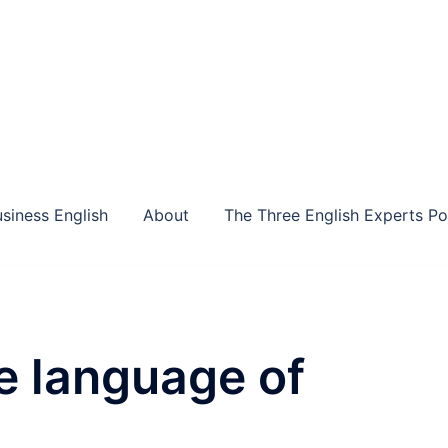
siness English
About
The Three English Experts P
e language of