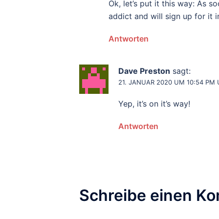
Ok, let’s put it this way: As 
addict and will sign up for it
Antworten
Dave Preston
sagt:
21. JANUAR 2020 UM 10:54 PM
Yep, it’s on it’s way!
Antworten
Schreibe einen K