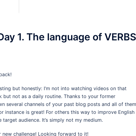
Day 1. The language of VERBS
back!
ting but honestly: I‘m not into watching videos on that
 but not as a daily routine. Thanks to your former
n several channels of your past blog posts and all of the
r instance is great! For others this way to improve English
e target audience. It’s simply not my medium.
 new challenge! Looking forward to it!