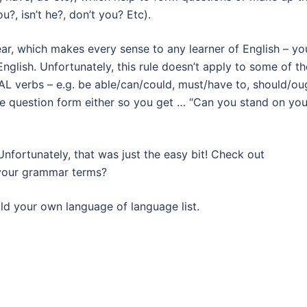
u?, isn’t he?, don’t you? Etc).
ear, which makes every sense to any learner of English – yo
nglish. Unfortunately, this rule doesn’t apply to some of th
AL verbs – e.g. be able/can/could, must/have to, should/ou
 the question form either so you get … “Can you stand on you
 Unfortunately, that was just the easy bit! Check out
your grammar terms?
uild your own language of language list.