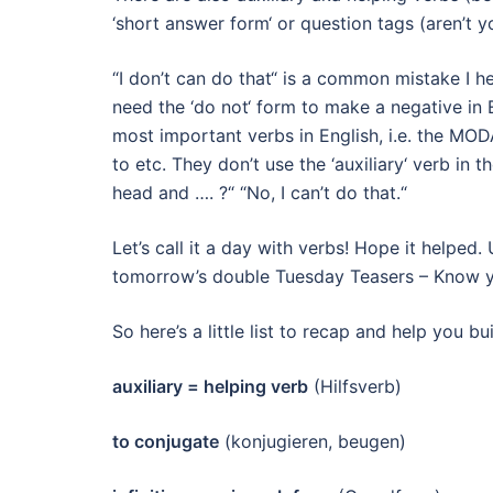
‘short answer form‘ or question tags (aren’t yo
“I don’t can do that“ is a common mistake I h
need the ‘do not‘ form to make a negative in E
most important verbs in English, i.e. the MOD
to etc. They don’t use the ‘auxiliary‘ verb in
head and …. ?“ “No, I can’t do that.“
Let’s call it a day with verbs! Hope it helped.
tomorrow’s double Tuesday Teasers – Know 
So here’s a little list to recap and help you b
auxiliary = helping verb
(Hilfsverb)
to conjugate
(konjugieren, beugen)