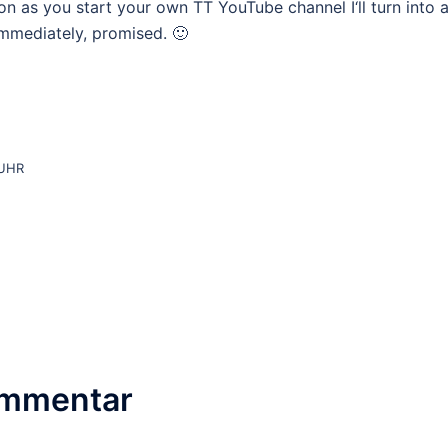
soon as you start your own TT YouTube channel I‘ll turn into 
 immediately, promised. 🙂
 UHR
ommentar