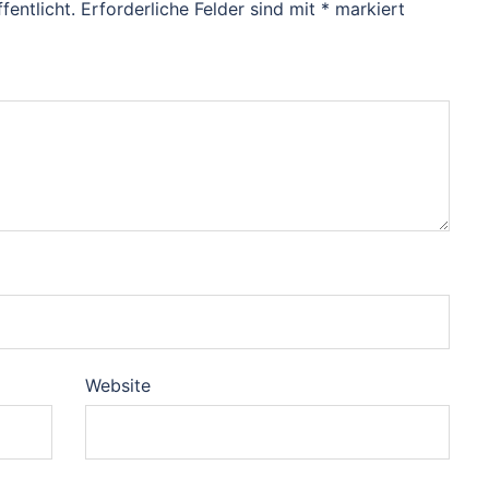
fentlicht.
Erforderliche Felder sind mit
*
markiert
Website