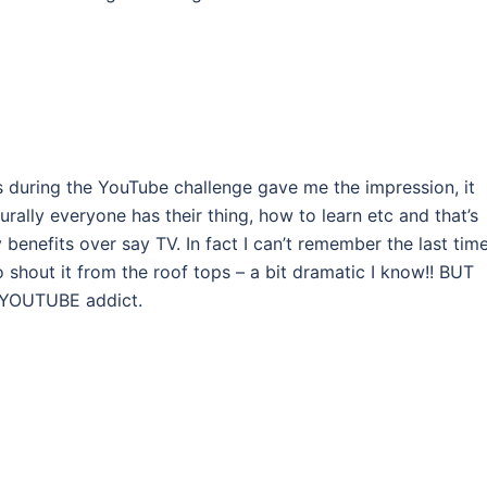
 during the YouTube challenge gave me the impression, it
urally everyone has their thing, how to learn etc and that’s
enefits over say TV. In fact I can’t remember the last time
o shout it from the roof tops – a bit dramatic I know!! BUT
a YOUTUBE addict.