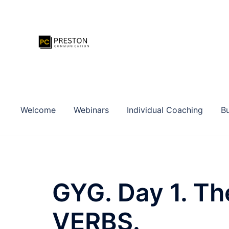
Zum
Inhalt
springen
Welcome
Webinars
Individual Coaching
Bu
GYG. Day 1. Th
VERBS.