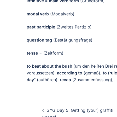
infinitive = main verb form
(Grundform)
modal verb
(Modalverb)
past participle
(Zweites Partizip)
question tag
(Bestätigungsfrage)
tense
= (Zeitform)
to beat about the bush
(um den heißen Brei r
voraussetzen),
according to
(gemaß),
to (rul
day
“ (aufhören),
recap
(Zusammenfassung),
Beitragsnavigation
GYG Day 5. Getting (your) graffiti