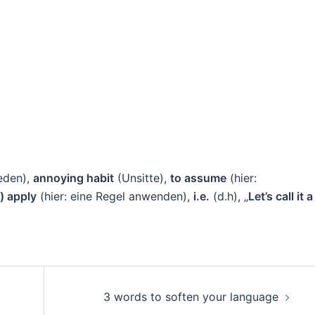
eden),
annoying habit
(Unsitte),
to assume
(hier:
e) apply
(hier: eine Regel anwenden),
i.e.
(d.h), „
Let’s call it a
3 words to soften your language