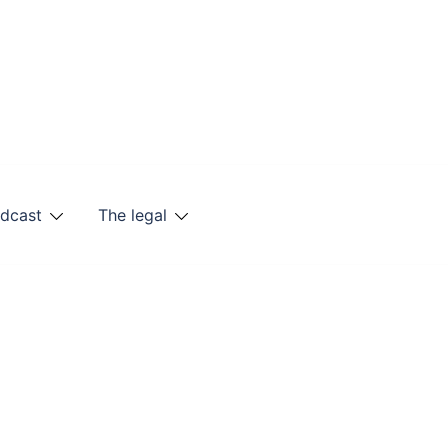
odcast
The legal