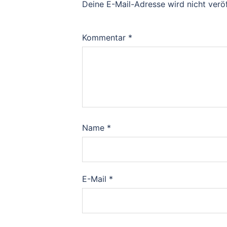
Deine E-Mail-Adresse wird nicht veröf
Kommentar
*
Name
*
E-Mail
*