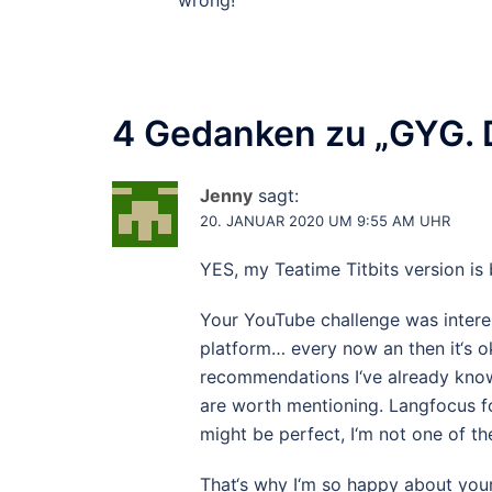
wrong!
4 Gedanken zu „
GYG. 
Jenny
sagt:
20. JANUAR 2020 UM 9:55 AM UHR
YES, my Teatime Titbits version is 
Your YouTube challenge was interes
platform… every now an then it‘s ok
recommendations I‘ve already know
are worth mentioning. Langfocus fo
might be perfect, I‘m not one of th
That‘s why I‘m so happy about your