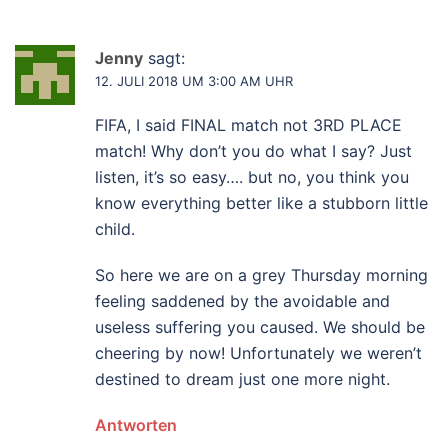
Jenny
sagt:
12. JULI 2018 UM 3:00 AM UHR
FIFA, I said FINAL match not 3RD PLACE
match! Why don’t you do what I say? Just
listen, it’s so easy…. but no, you think you
know everything better like a stubborn little
child.
So here we are on a grey Thursday morning
feeling saddened by the avoidable and
useless suffering you caused. We should be
cheering by now! Unfortunately we weren’t
destined to dream just one more night.
Antworten