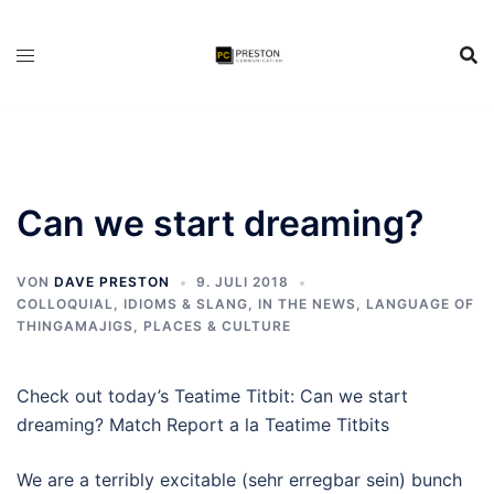
Zum
Inhalt
springen
Can we start dreaming?
VON
DAVE PRESTON
9. JULI 2018
COLLOQUIAL, IDIOMS & SLANG
,
IN THE NEWS
,
LANGUAGE OF
THINGAMAJIGS
,
PLACES & CULTURE
Check out today’s Teatime Titbit: Can we start
dreaming? Match Report a la Teatime Titbits
We are a terribly excitable (sehr erregbar sein) bunch