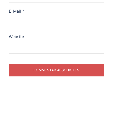
E-Mail
*
Website