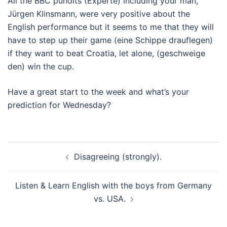
All the BBC pundits (Experte) including your man,
Jürgen Klinsmann, were very positive about the
English performance but it seems to me that they will
have to step up their game (eine Schippe drauflegen)
if they want to beat Croatia, let alone, (geschweige
den) win the cup.
Have a great start to the week and what’s your
prediction for Wednesday?
Beitragsnavigation
Disagreeing (strongly).
Listen & Learn English with the boys from Germany
vs. USA.