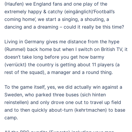
(Haufen) we England fans and one play of the
extremely happy & catchy (eingänglich)‘Football’s
coming home’, we start a singing, a shouting, a
dancing and a dreaming – could it really be this time?
Living in Germany gives me distance from the hype
(Rummel) back home but when I switch on British TV, it
doesn’t take long before you get how barmy
(verrückt) the country is getting about 11 players (a
rest of the squad), a manager and a round thing.
To the game itself, yes, we did actually win against a
Sweden, who parked three buses (sich hinten
reinstellen) and only drove one out to travel up field
and to then quickly about-turn (kehrtmachen) to base
camp.