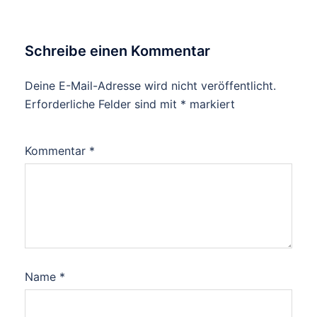
Schreibe einen Kommentar
Deine E-Mail-Adresse wird nicht veröffentlicht.
Erforderliche Felder sind mit
*
markiert
Kommentar
*
Name
*