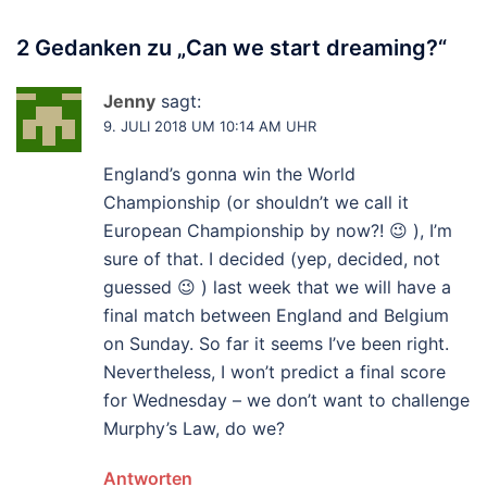
2 Gedanken zu „
Can we start dreaming?
“
Jenny
sagt:
9. JULI 2018 UM 10:14 AM UHR
England’s gonna win the World
Championship (or shouldn’t we call it
European Championship by now?! 😉 ), I’m
sure of that. I decided (yep, decided, not
guessed 😉 ) last week that we will have a
final match between England and Belgium
on Sunday. So far it seems I’ve been right.
Nevertheless, I won’t predict a final score
for Wednesday – we don’t want to challenge
Murphy’s Law, do we?
Antworten