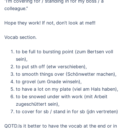
“I’m covering for / standing in for my boss / a
colleague.”
Hope they work! If not, don’t look at me!!!
Vocab section.
to be full to bursting point (zum Bertsen voll
sein),
to put sth off (etw verschieben),
to smooth things over (Schönwetter machen),
to grovel (um Gnade winseln),
to have a lot on my plate (viel am Hals haben),
to be snowed under with work (mit Arbeit
zugeschüttert sein),
to cover for sb / stand in for sb (jdn vertreten)
QOTD.Is it better to have the vocab at the end or in