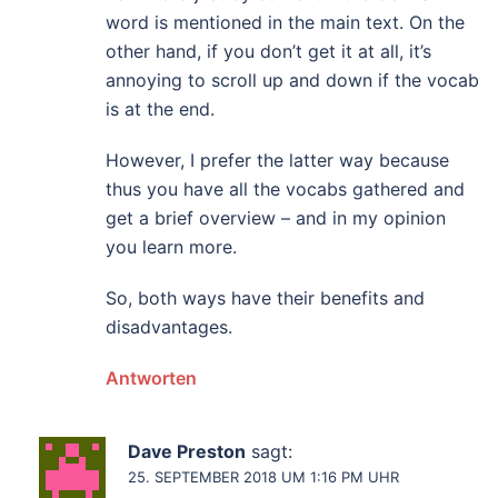
word is mentioned in the main text. On the
other hand, if you don’t get it at all, it’s
annoying to scroll up and down if the vocab
is at the end.
However, I prefer the latter way because
thus you have all the vocabs gathered and
get a brief overview – and in my opinion
you learn more.
So, both ways have their benefits and
disadvantages.
Antworten
Dave Preston
sagt:
25. SEPTEMBER 2018 UM 1:16 PM UHR