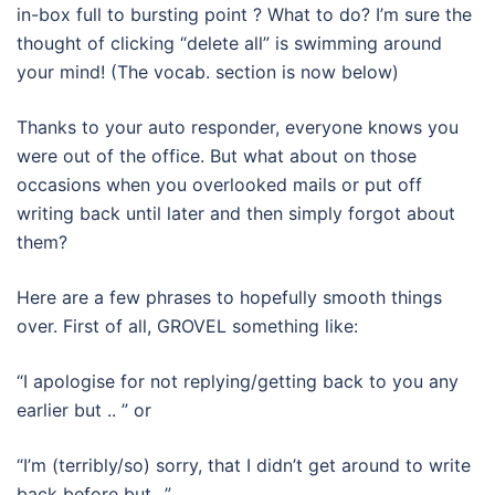
in-box full to bursting point ? What to do? I’m sure the
thought of clicking “delete all” is swimming around
your mind! (The vocab. section is now below)
Thanks to your auto responder, everyone knows you
were out of the office. But what about on those
occasions when you overlooked mails or put off
writing back until later and then simply forgot about
them?
Here are a few phrases to hopefully smooth things
over. First of all, GROVEL something like:
“I apologise for not replying/getting back to you any
earlier but .. ” or
“I’m (terribly/so) sorry, that I didn’t get around to write
back before but ..”