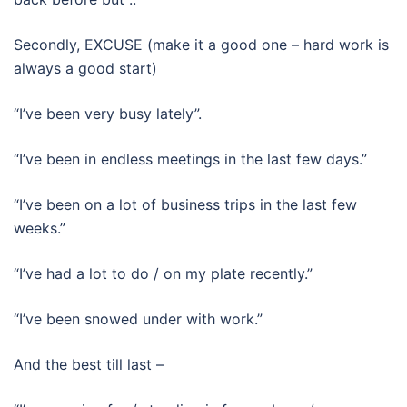
Secondly, EXCUSE (make it a good one – hard work is
always a good start)
“I’ve been very busy lately”.
“I’ve been in endless meetings in the last few days.”
“I’ve been on a lot of business trips in the last few
weeks.”
“I’ve had a lot to do / on my plate recently.”
“I’ve been snowed under with work.”
And the best till last –