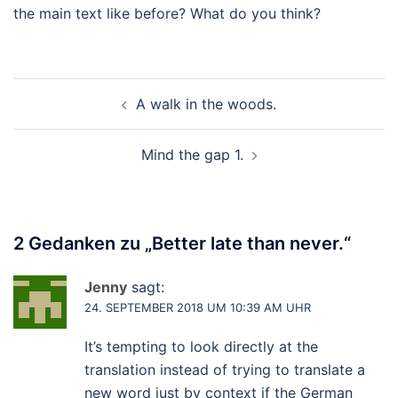
the main text like before? What do you think?
Beitragsnavigation
A walk in the woods.
Mind the gap 1.
2 Gedanken zu „
Better late than never.
“
Jenny
sagt:
24. SEPTEMBER 2018 UM 10:39 AM UHR
It’s tempting to look directly at the
translation instead of trying to translate a
new word just by context if the German