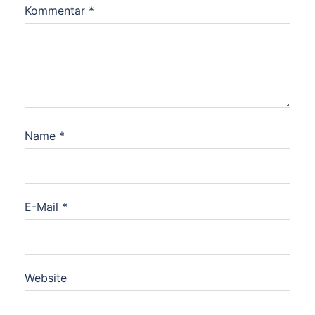
Kommentar
*
Name
*
E-Mail
*
Website