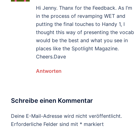
Hi Jenny. Thanx for the Feedback. As I’m
in the process of revamping WET and
putting the final touches to Handy 1, I
thought this way of presenting the vocab
would be the best and what you see in
places like the Spotlight Magazine.
Cheers.Dave
Antworten
Schreibe einen Kommentar
Deine E-Mail-Adresse wird nicht veröffentlicht.
Erforderliche Felder sind mit
*
markiert