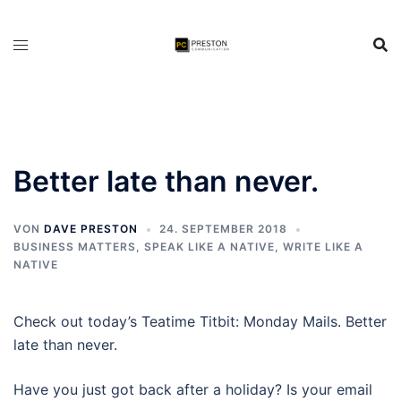
Zum
Inhalt
springen
Better late than never.
VON
DAVE PRESTON
24. SEPTEMBER 2018
BUSINESS MATTERS
,
SPEAK LIKE A NATIVE
,
WRITE LIKE A
NATIVE
Check out today’s Teatime Titbit: Monday Mails. Better
late than never.
Have you just got back after a holiday? Is your email