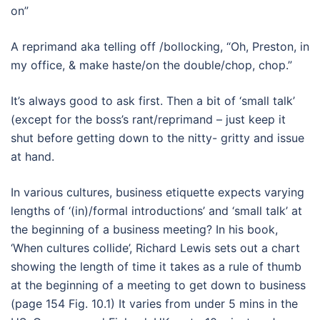
on”
A reprimand aka telling off /bollocking, “Oh, Preston, in
my office, & make haste/on the double/chop, chop.”
It’s always good to ask first. Then a bit of ‘small talk’
(except for the boss’s rant/reprimand – just keep it
shut before getting down to the nitty- gritty and issue
at hand.
In various cultures, business etiquette expects varying
lengths of ‘(in)/formal introductions’ and ‘small talk’ at
the beginning of a business meeting? In his book,
‘When cultures collide’, Richard Lewis sets out a chart
showing the length of time it takes as a rule of thumb
at the beginning of a meeting to get down to business
(page 154 Fig. 10.1) It varies from under 5 mins in the