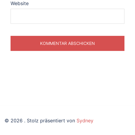
Website
© 2026 . Stolz präsentiert von
Sydney