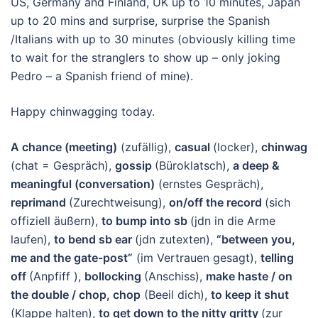
US, Germany and Finland, UK up to 10 minutes, Japan
up to 20 mins and surprise, surprise the Spanish
/Italians with up to 30 minutes (obviously killing time
to wait for the stranglers to show up – only joking
Pedro – a Spanish friend of mine).
Happy chinwagging today.
A chance (meeting)
(zufällig),
casual
(locker),
chinwag
(chat = Gespräch),
gossip
(Büroklatsch),
a deep &
meaningful (conversation)
(ernstes Gespräch),
reprimand
(Zurechtweisung),
on/off the record
(sich
offiziell äußern),
to bump into sb
(jdn in die Arme
laufen),
to bend sb ear
(jdn zutexten),
“between you,
me and the gate-post”
(im Vertrauen gesagt),
telling
off
(Anpfiff ),
bollocking
(Anschiss),
make haste / on
the double / chop, chop
(Beeil dich),
to keep it shut
(Klappe halten),
to get down to the nitty gritty
(zur