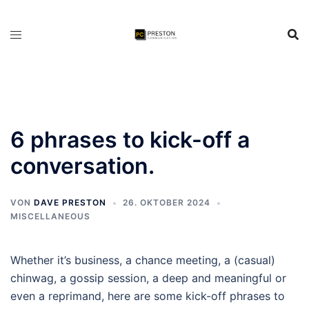
Zum
Inhalt
springen
6 phrases to kick-off a
conversation.
VON
DAVE PRESTON
26. OKTOBER 2024
MISCELLANEOUS
Whether it’s business, a chance meeting, a (casual)
chinwag, a gossip session, a deep and meaningful or
even a reprimand, here are some kick-off phrases to