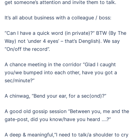
get someone’s attention and invite them to talk.
It’s all about business with a colleague / boss:
“Can I have a quick word (in private)?” BTW (By The
Way) not ‘under 4 eyes’ – that’s Denglish). We say
“On/off the record”.
A chance meeting in the corridor “Glad I caught
you/we bumped into each other, have you got a
sec/minute?”
A chinwag, “Bend your ear, for a sec(ond)?”
A good old gossip session “Between you, me and the
gate-post, did you know/have you heard ….?”
A deep & meaningful,“I need to talk/a shoulder to cry