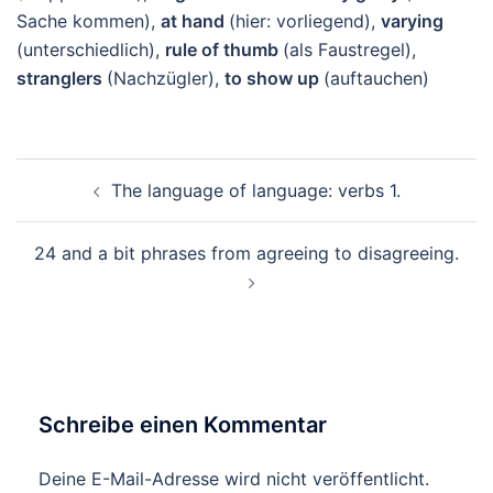
Sache kommen),
at hand
(hier: vorliegend),
varying
(unterschiedlich),
rule of thumb
(als Faustregel),
stranglers
(Nachzügler),
to show up
(auftauchen)
Beitragsnavigation
The language of language: verbs 1.
24 and a bit phrases from agreeing to disagreeing.
Schreibe einen Kommentar
Deine E-Mail-Adresse wird nicht veröffentlicht.