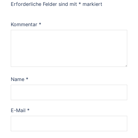
Erforderliche Felder sind mit
*
markiert
Kommentar
*
Name
*
E-Mail
*