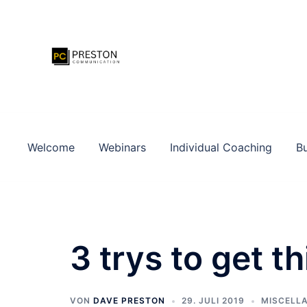
Zum
Inhalt
springen
Welcome
Webinars
Individual Coaching
Bu
3 trys to get t
VON
DAVE PRESTON
29. JULI 2019
MISCELL