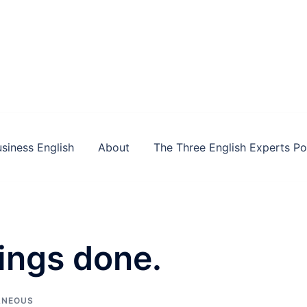
siness English
About
The Three English Experts P
hings done.
ANEOUS