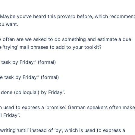
ain. Maybe you’ve heard this proverb before, which recommen
ou want.
How often are we asked to do something and estimate a due
trying’ mail phrases to add to your toolkit?
 task by Friday.” (formal)
e task by Friday.” (formal)
sk done (colloquial) by Friday”.
ften used to express a ‘promise’. German speakers often make
l Friday”.
ting ‘until’ instead of ‘by’, which is used to express a