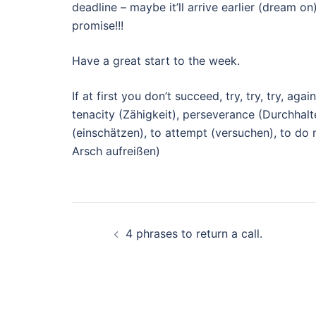
deadline – maybe it’ll arrive earlier (dream o
promise!!!
Have a great start to the week.
If at first you don’t succeed, try, try, try, aga
tenacity (Zähigkeit), perseverance (Durchhalt
(einschätzen), to attempt (versuchen), to do 
Arsch aufreißen)
Beitragsnavigation
4 phrases to return a call.