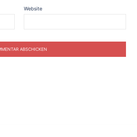
Website