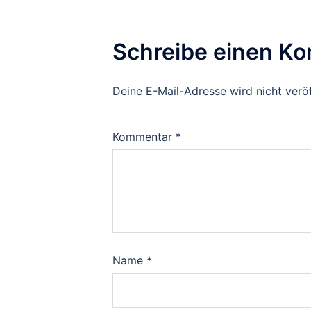
Schreibe einen K
Deine E-Mail-Adresse wird nicht veröf
Kommentar
*
Name
*