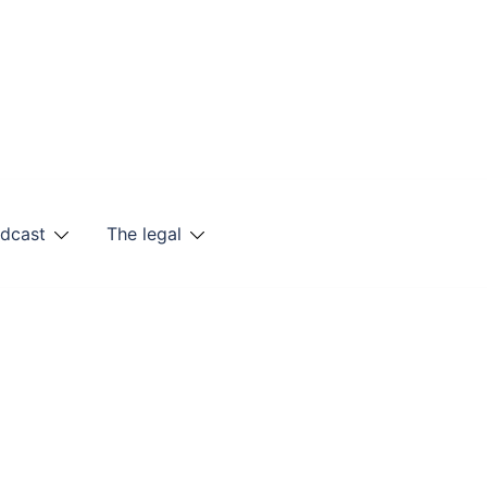
odcast
The legal