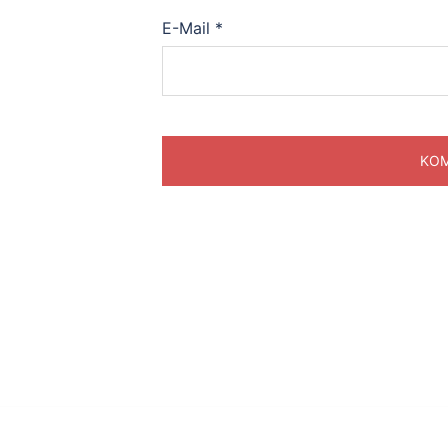
E-Mail
*