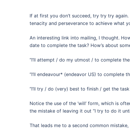
If at first you don’t succeed, try try try ag
tenacity and perseverance to achieve what y
An interesting link into mailing, I thought. 
date to complete the task? How’s about some ‘
“I’ll attempt / do my utmost / to complete the
“I’ll endeavour* (endeavor US) to complete th
“I’ll try / do (very) best to finish / get the ta
Notice the use of the ‘will’ form, which is o
the mistake of leaving it out “I try to do it unti
That leads me to a second common mistake, wri