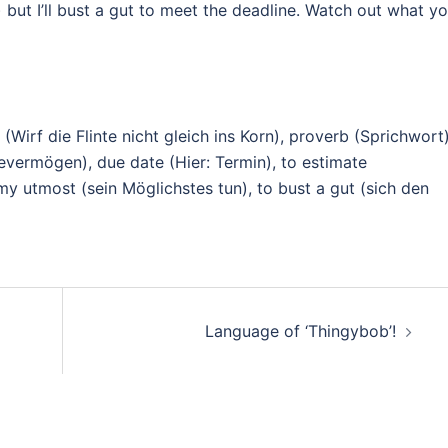
n) but I’ll bust a gut to meet the deadline. Watch out what y
in (Wirf die Flinte nicht gleich ins Korn), proverb (Sprichwort)
evermögen), due date (Hier: Termin), to estimate
my utmost (sein Möglichstes tun), to bust a gut (sich den
Language of ‘Thingybob’!