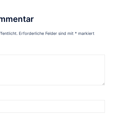
ommentar
fentlicht.
Erforderliche Felder sind mit
*
markiert