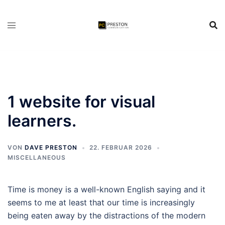
Zum
Inhalt
springen
1 website for visual
learners.
VON
DAVE PRESTON
22. FEBRUAR 2026
MISCELLANEOUS
Time is money is a well-known English saying and it
seems to me at least that our time is increasingly
being eaten away by the distractions of the modern