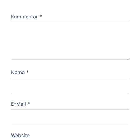
Kommentar
*
Name
*
E-Mail
*
Website