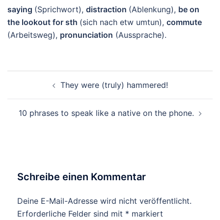
saying
(Sprichwort),
distraction
(Ablenkung),
be on
the lookout for sth
(sich nach etw umtun),
commute
(Arbeitsweg),
pronunciation
(Aussprache).
Beitragsnavigation
They were (truly) hammered!
10 phrases to speak like a native on the phone.
Schreibe einen Kommentar
Deine E-Mail-Adresse wird nicht veröffentlicht.
Erforderliche Felder sind mit
*
markiert