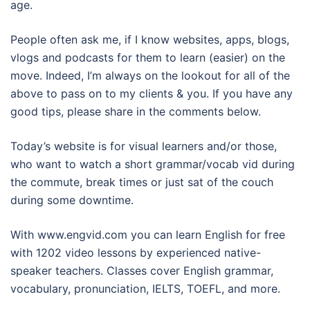
age.
People often ask me, if I know websites, apps, blogs,
vlogs and podcasts for them to learn (easier) on the
move. Indeed, I’m always on the lookout for all of the
above to pass on to my clients & you. If you have any
good tips, please share in the comments below.
Today’s website is for visual learners and/or those,
who want to watch a short grammar/vocab vid during
the commute, break times or just sat of the couch
during some downtime.
With www.engvid.com you can learn English for free
with 1202 video lessons by experienced native-
speaker teachers. Classes cover English grammar,
vocabulary, pronunciation, IELTS, TOEFL, and more.